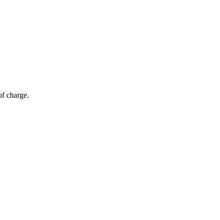
of charge.