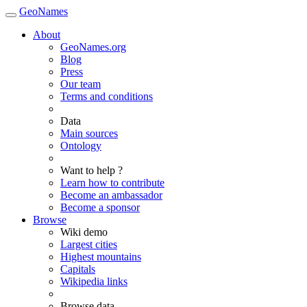
GeoNames
About
GeoNames.org
Blog
Press
Our team
Terms and conditions
Data
Main sources
Ontology
Want to help ?
Learn how to contribute
Become an ambassador
Become a sponsor
Browse
Wiki demo
Largest cities
Highest mountains
Capitals
Wikipedia links
Browse data