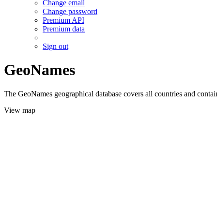
Change email
Change password
Premium API
Premium data
Sign out
GeoNames
The GeoNames geographical database covers all countries and contains
View map