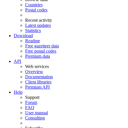
Countries
Postal codes
Recent activity
Latest updates
Statistics
Download
Readme
Free gazetteer data
Free postal codes
Premium data
API
Web services
Overview
Documentation
Client libraries
Premium API
Help
Support
Forum
FAQ
User manual
Consulting