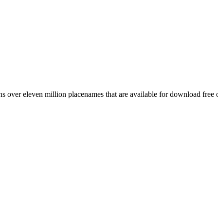
 over eleven million placenames that are available for download free 