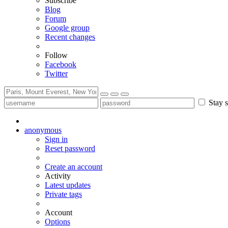
Subscribe
Blog
Forum
Google group
Recent changes
Follow
Facebook
Twitter
Stay s
anonymous
Sign in
Reset password
Create an account
Activity
Latest updates
Private tags
Account
Options