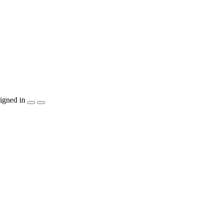
igned in