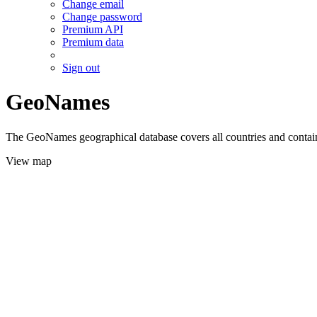
Change email
Change password
Premium API
Premium data
Sign out
GeoNames
The GeoNames geographical database covers all countries and contains
View map