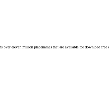
 over eleven million placenames that are available for download free 