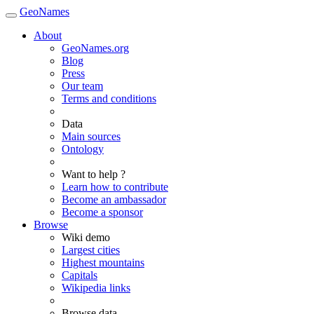
GeoNames
About
GeoNames.org
Blog
Press
Our team
Terms and conditions
Data
Main sources
Ontology
Want to help ?
Learn how to contribute
Become an ambassador
Become a sponsor
Browse
Wiki demo
Largest cities
Highest mountains
Capitals
Wikipedia links
Browse data