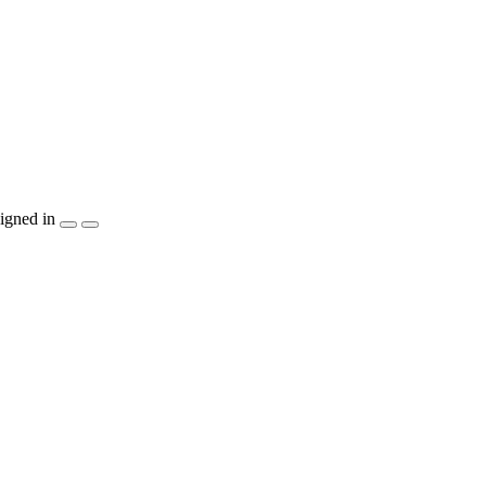
igned in