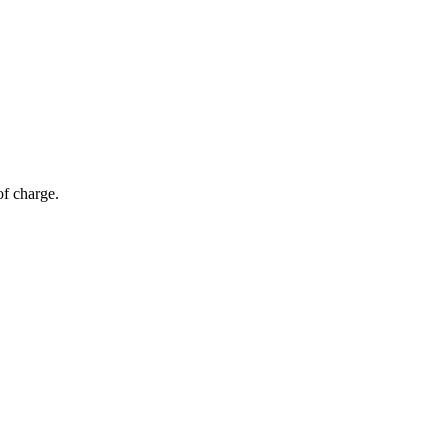
of charge.