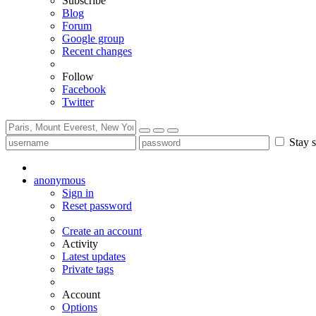
Subscribe
Blog
Forum
Google group
Recent changes
Follow
Facebook
Twitter
Stay s
anonymous
Sign in
Reset password
Create an account
Activity
Latest updates
Private tags
Account
Options