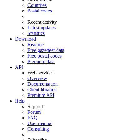
Countries
Postal codes
Recent activity
Latest updates
Statistics
Download
Readme
Free gazetteer data
Free postal codes
Premium data
API
Web services
Overview
Documentation
Client libraries
Premium API
Help
Support
Forum
FAQ
User manual
Consulting