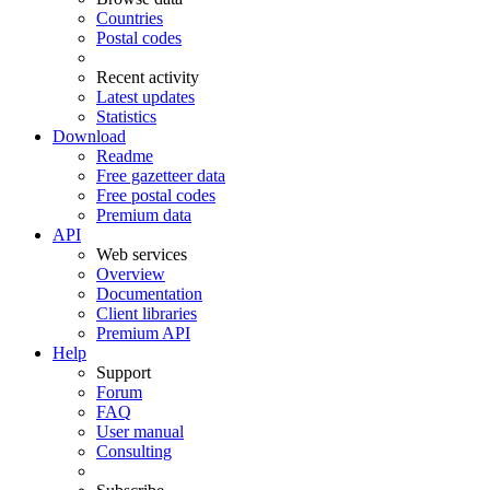
Countries
Postal codes
Recent activity
Latest updates
Statistics
Download
Readme
Free gazetteer data
Free postal codes
Premium data
API
Web services
Overview
Documentation
Client libraries
Premium API
Help
Support
Forum
FAQ
User manual
Consulting