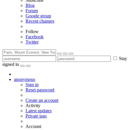
Subscribe
Blog
Forum
Google group
Recent changes
Follow
Facebook
Twitter
Stay
signed in
anonymous
Sign in
Reset password
Create an account
Activity
Latest updates
Private tags
Account