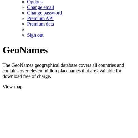
Options
Change email
Change password
Premium API
Premium data
Sign out
GeoNames
The GeoNames geographical database covers all countries and
contains over eleven million placenames that are available for
download free of charge.
View map