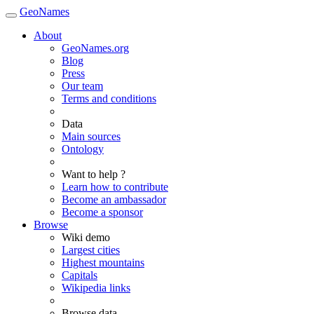
GeoNames
About
GeoNames.org
Blog
Press
Our team
Terms and conditions
Data
Main sources
Ontology
Want to help ?
Learn how to contribute
Become an ambassador
Become a sponsor
Browse
Wiki demo
Largest cities
Highest mountains
Capitals
Wikipedia links
Browse data