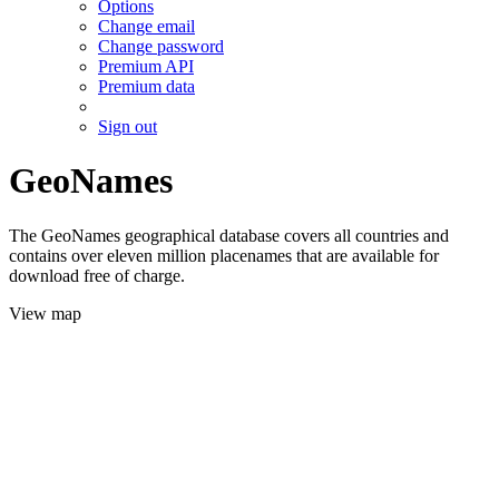
Options
Change email
Change password
Premium API
Premium data
Sign out
GeoNames
The GeoNames geographical database covers all countries and
contains over eleven million placenames that are available for
download free of charge.
View map