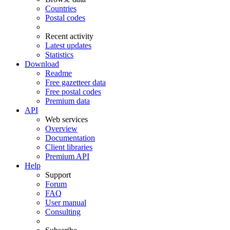
Countries
Postal codes
Recent activity
Latest updates
Statistics
Download
Readme
Free gazetteer data
Free postal codes
Premium data
API
Web services
Overview
Documentation
Client libraries
Premium API
Help
Support
Forum
FAQ
User manual
Consulting