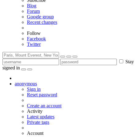
Subscribe
Blog
Forum
Google group
Recent changes
Follow
Facebook
Twitter
Stay
signed in
anonymous
Sign in
Reset password
Create an account
Activity
Latest updates
Private tags
Account