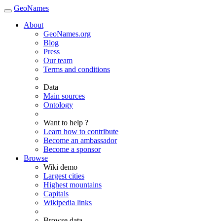
GeoNames
About
GeoNames.org
Blog
Press
Our team
Terms and conditions
Data
Main sources
Ontology
Want to help ?
Learn how to contribute
Become an ambassador
Become a sponsor
Browse
Wiki demo
Largest cities
Highest mountains
Capitals
Wikipedia links
Browse data