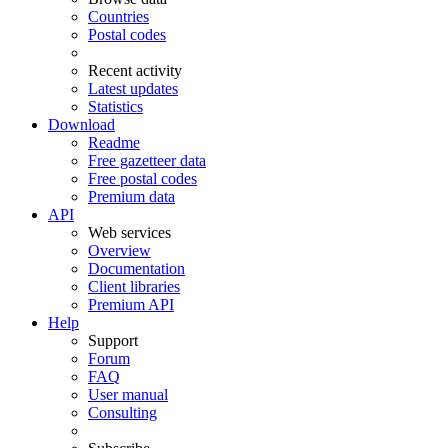
Countries
Postal codes
Recent activity
Latest updates
Statistics
Download
Readme
Free gazetteer data
Free postal codes
Premium data
API
Web services
Overview
Documentation
Client libraries
Premium API
Help
Support
Forum
FAQ
User manual
Consulting