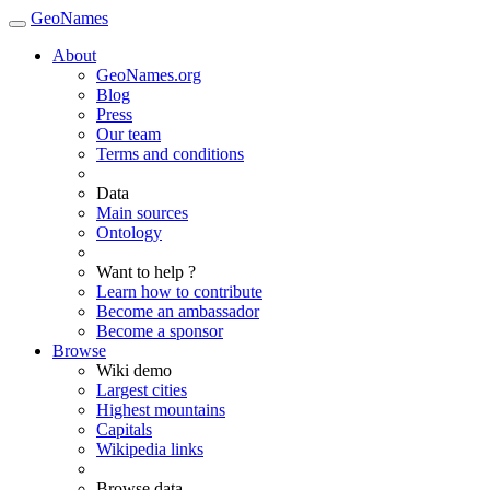
GeoNames
About
GeoNames.org
Blog
Press
Our team
Terms and conditions
Data
Main sources
Ontology
Want to help ?
Learn how to contribute
Become an ambassador
Become a sponsor
Browse
Wiki demo
Largest cities
Highest mountains
Capitals
Wikipedia links
Browse data