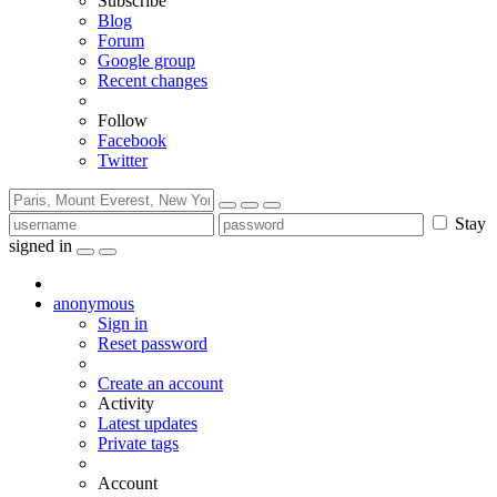
Subscribe
Blog
Forum
Google group
Recent changes
Follow
Facebook
Twitter
Stay
signed in
anonymous
Sign in
Reset password
Create an account
Activity
Latest updates
Private tags
Account