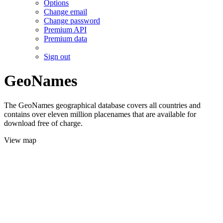
Options
Change email
Change password
Premium API
Premium data
Sign out
GeoNames
The GeoNames geographical database covers all countries and
contains over eleven million placenames that are available for
download free of charge.
View map