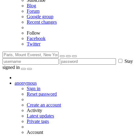
Subscribe
Blog
Forum
Google group
Recent changes
Follow
Facebook
Twitter
Stay
signed in
anonymous
Sign in
Reset password
Create an account
Activity
Latest updates
Private tags
Account