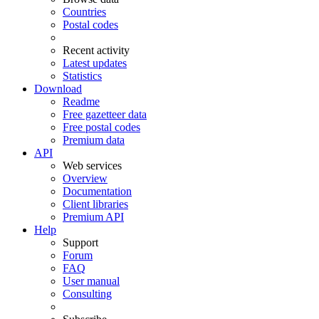
Countries
Postal codes
Recent activity
Latest updates
Statistics
Download
Readme
Free gazetteer data
Free postal codes
Premium data
API
Web services
Overview
Documentation
Client libraries
Premium API
Help
Support
Forum
FAQ
User manual
Consulting