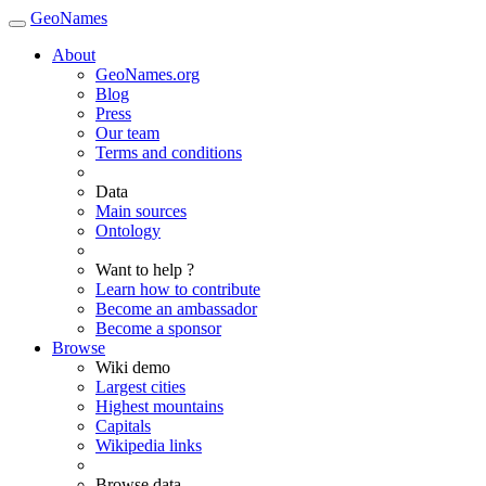
GeoNames
About
GeoNames.org
Blog
Press
Our team
Terms and conditions
Data
Main sources
Ontology
Want to help ?
Learn how to contribute
Become an ambassador
Become a sponsor
Browse
Wiki demo
Largest cities
Highest mountains
Capitals
Wikipedia links
Browse data