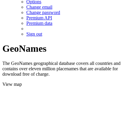
Options
Change email
Change password
Premium API
Premium data
Sign out
GeoNames
The GeoNames geographical database covers all countries and
contains over eleven million placenames that are available for
download free of charge.
View map