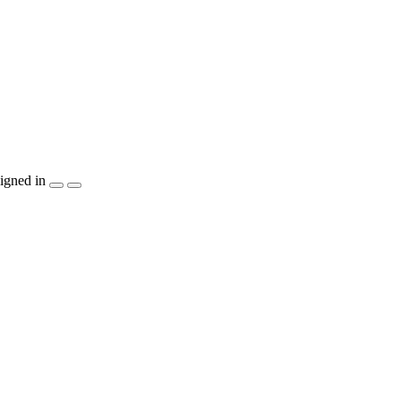
igned in