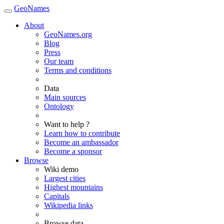
GeoNames
About
GeoNames.org
Blog
Press
Our team
Terms and conditions
Data
Main sources
Ontology
Want to help ?
Learn how to contribute
Become an ambassador
Become a sponsor
Browse
Wiki demo
Largest cities
Highest mountains
Capitals
Wikipedia links
Browse data