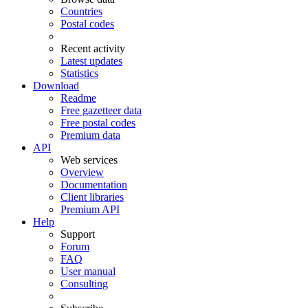
Countries
Postal codes
Recent activity
Latest updates
Statistics
Download
Readme
Free gazetteer data
Free postal codes
Premium data
API
Web services
Overview
Documentation
Client libraries
Premium API
Help
Support
Forum
FAQ
User manual
Consulting