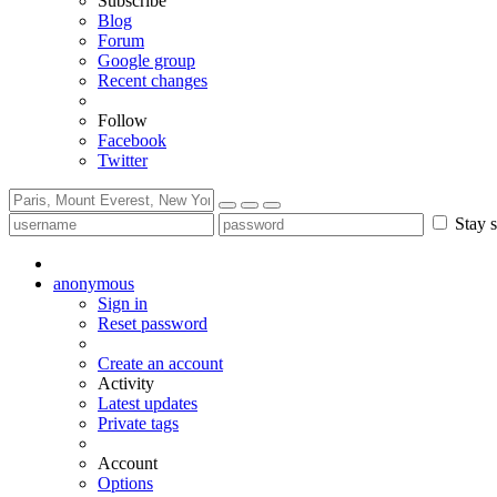
Subscribe
Blog
Forum
Google group
Recent changes
Follow
Facebook
Twitter
Stay s
anonymous
Sign in
Reset password
Create an account
Activity
Latest updates
Private tags
Account
Options