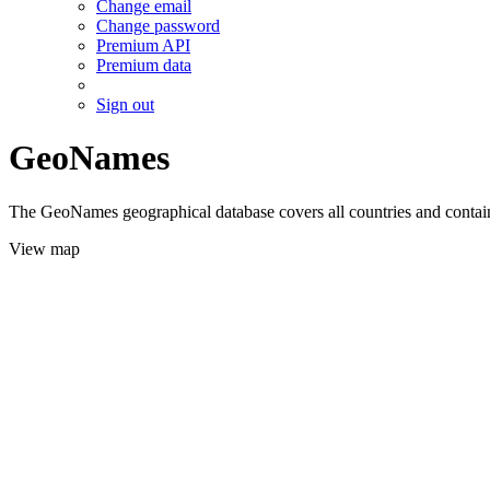
Change email
Change password
Premium API
Premium data
Sign out
GeoNames
The GeoNames geographical database covers all countries and contains
View map