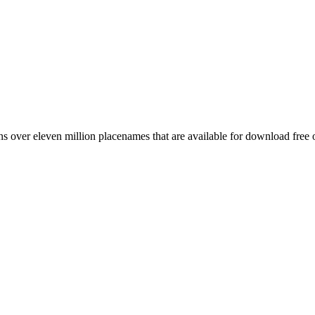
 over eleven million placenames that are available for download free 