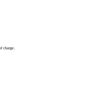
of charge.