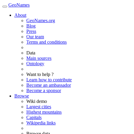
GeoNames
About
GeoNames.org
Blog
Press
Our team
Terms and conditions
Data
Main sources
Ontology
Want to help ?
Learn how to contribute
Become an ambassador
Become a sponsor
Browse
Wiki demo
Largest cities
Highest mountains
Capitals
Wikipedia links
Browse data