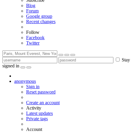
Subscribe
Blog
Forum
Google group
Recent changes
Follow
Facebook
Twitter
Stay
signed in
anonymous
Sign in
Reset password
Create an account
Activity
Latest updates
Private tags
Account