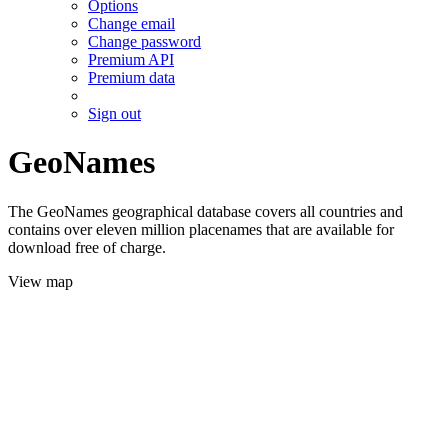
Options
Change email
Change password
Premium API
Premium data
Sign out
GeoNames
The GeoNames geographical database covers all countries and
contains over eleven million placenames that are available for
download free of charge.
View map