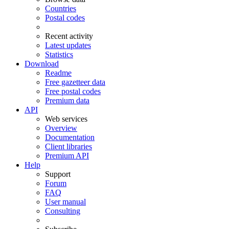
Countries
Postal codes
Recent activity
Latest updates
Statistics
Download
Readme
Free gazetteer data
Free postal codes
Premium data
API
Web services
Overview
Documentation
Client libraries
Premium API
Help
Support
Forum
FAQ
User manual
Consulting