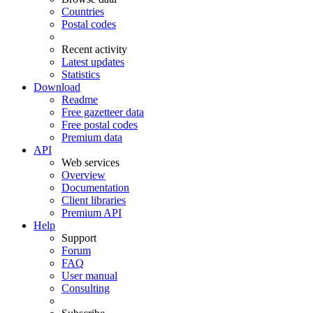
Countries
Postal codes
Recent activity
Latest updates
Statistics
Download
Readme
Free gazetteer data
Free postal codes
Premium data
API
Web services
Overview
Documentation
Client libraries
Premium API
Help
Support
Forum
FAQ
User manual
Consulting