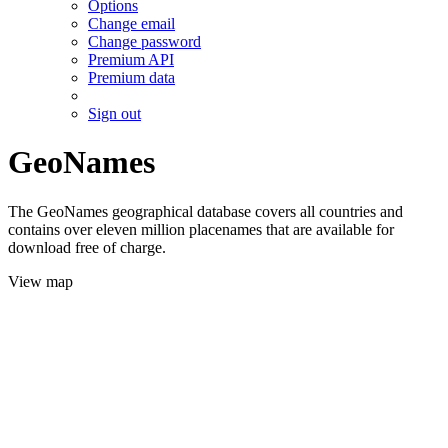
Options
Change email
Change password
Premium API
Premium data
Sign out
GeoNames
The GeoNames geographical database covers all countries and
contains over eleven million placenames that are available for
download free of charge.
View map