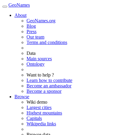
GeoNames
About
GeoNames.org
Blog
Press
Our team
Terms and conditions
Data
Main sources
Ontology
Want to help ?
Learn how to contribute
Become an ambassador
Become a sponsor
Browse
Wiki demo
Largest cities
Highest mountains
Capitals
Wikipedia links
Browse data