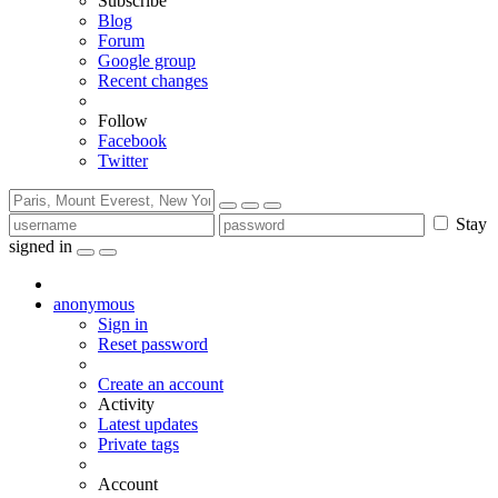
Subscribe
Blog
Forum
Google group
Recent changes
Follow
Facebook
Twitter
Stay
signed in
anonymous
Sign in
Reset password
Create an account
Activity
Latest updates
Private tags
Account