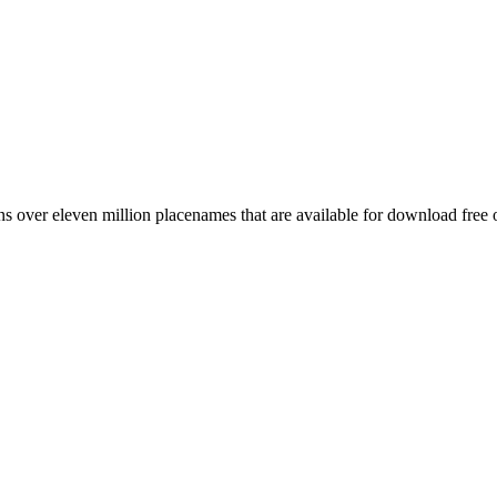
 over eleven million placenames that are available for download free 