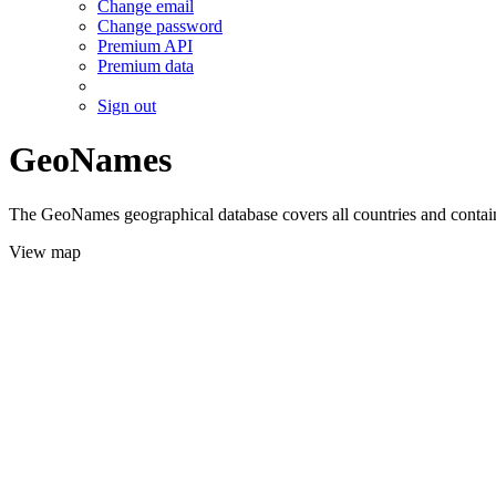
Change email
Change password
Premium API
Premium data
Sign out
GeoNames
The GeoNames geographical database covers all countries and contains
View map