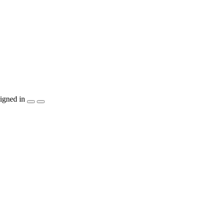
igned in