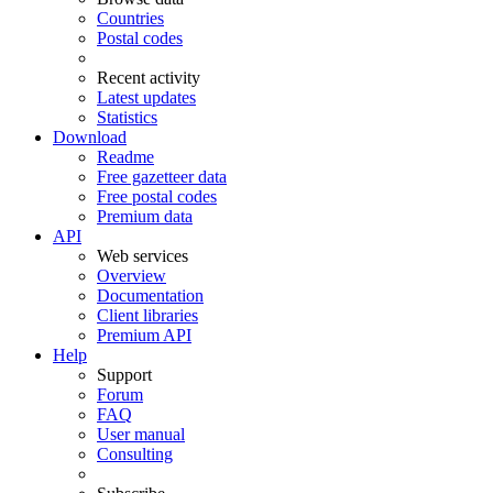
Countries
Postal codes
Recent activity
Latest updates
Statistics
Download
Readme
Free gazetteer data
Free postal codes
Premium data
API
Web services
Overview
Documentation
Client libraries
Premium API
Help
Support
Forum
FAQ
User manual
Consulting