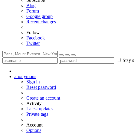
Subscribe
Blog
Forum
Google group
Recent changes
Follow
Facebook
Twitter
Stay s
anonymous
Sign in
Reset password
Create an account
Activity
Latest updates
Private tags
Account
Options