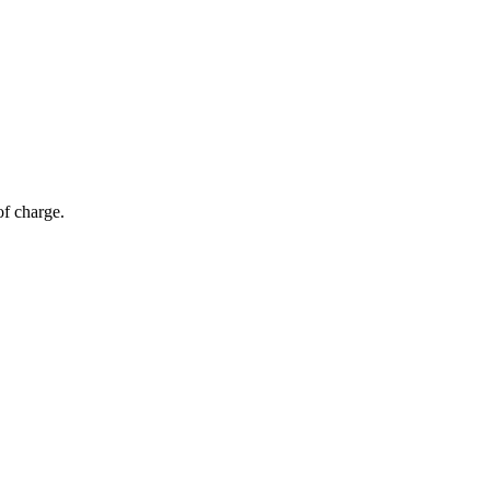
of charge.