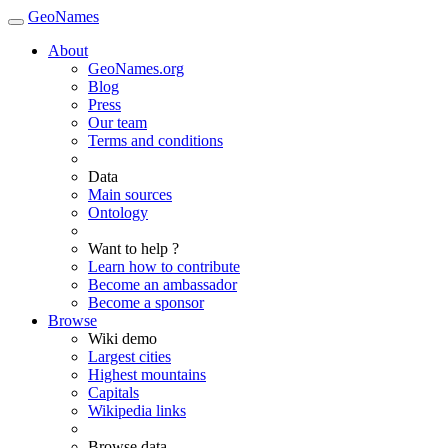
GeoNames
About
GeoNames.org
Blog
Press
Our team
Terms and conditions
Data
Main sources
Ontology
Want to help ?
Learn how to contribute
Become an ambassador
Become a sponsor
Browse
Wiki demo
Largest cities
Highest mountains
Capitals
Wikipedia links
Browse data