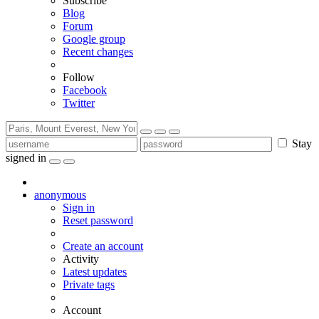
Subscribe
Blog
Forum
Google group
Recent changes
Follow
Facebook
Twitter
Stay
signed in
anonymous
Sign in
Reset password
Create an account
Activity
Latest updates
Private tags
Account