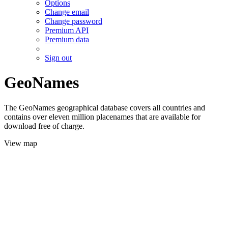
Options
Change email
Change password
Premium API
Premium data
Sign out
GeoNames
The GeoNames geographical database covers all countries and
contains over eleven million placenames that are available for
download free of charge.
View map