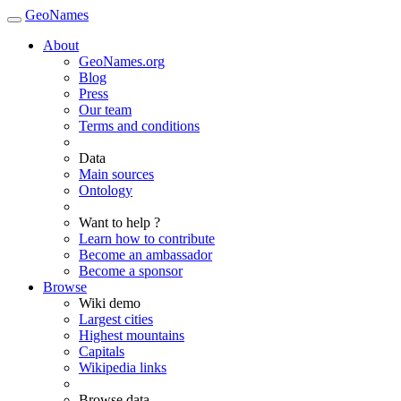
GeoNames
About
GeoNames.org
Blog
Press
Our team
Terms and conditions
Data
Main sources
Ontology
Want to help ?
Learn how to contribute
Become an ambassador
Become a sponsor
Browse
Wiki demo
Largest cities
Highest mountains
Capitals
Wikipedia links
Browse data