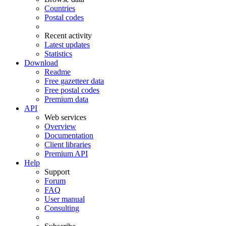
Countries
Postal codes
Recent activity
Latest updates
Statistics
Download
Readme
Free gazetteer data
Free postal codes
Premium data
API
Web services
Overview
Documentation
Client libraries
Premium API
Help
Support
Forum
FAQ
User manual
Consulting