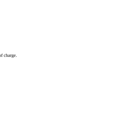
of charge.