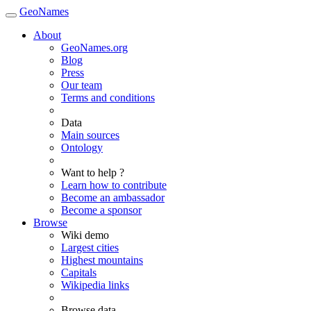
GeoNames
About
GeoNames.org
Blog
Press
Our team
Terms and conditions
Data
Main sources
Ontology
Want to help ?
Learn how to contribute
Become an ambassador
Become a sponsor
Browse
Wiki demo
Largest cities
Highest mountains
Capitals
Wikipedia links
Browse data