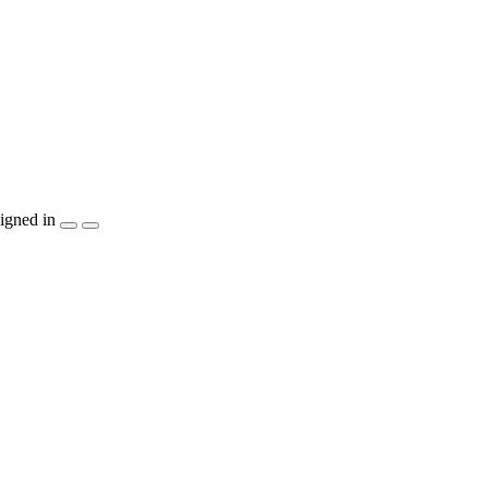
igned in