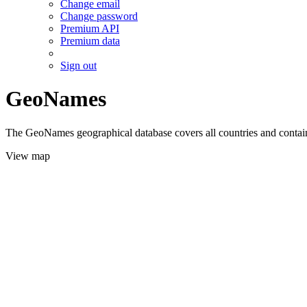
Change email
Change password
Premium API
Premium data
Sign out
GeoNames
The GeoNames geographical database covers all countries and contains
View map