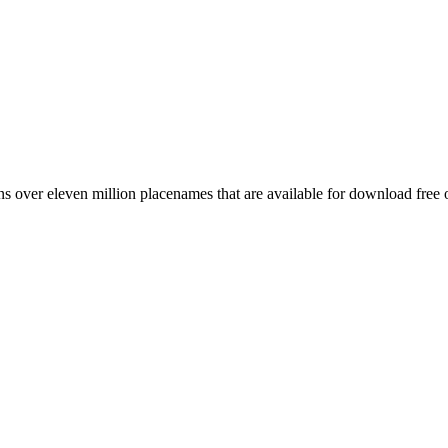
 over eleven million placenames that are available for download free 