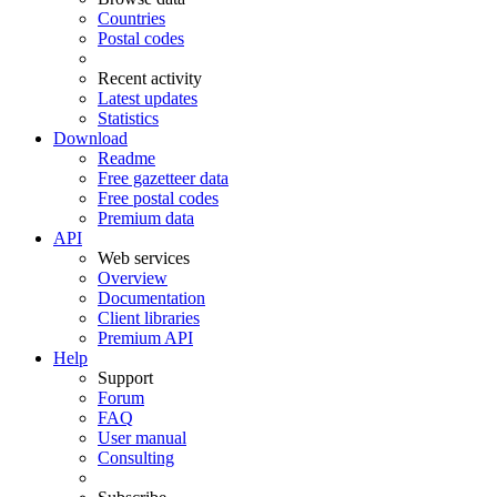
Countries
Postal codes
Recent activity
Latest updates
Statistics
Download
Readme
Free gazetteer data
Free postal codes
Premium data
API
Web services
Overview
Documentation
Client libraries
Premium API
Help
Support
Forum
FAQ
User manual
Consulting