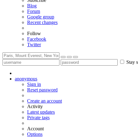
Subscribe
Blog
Forum
Google group
Recent changes
Follow
Facebook
Twitter
Stay s
anonymous
Sign in
Reset password
Create an account
Activity
Latest updates
Private tags
Account
Options