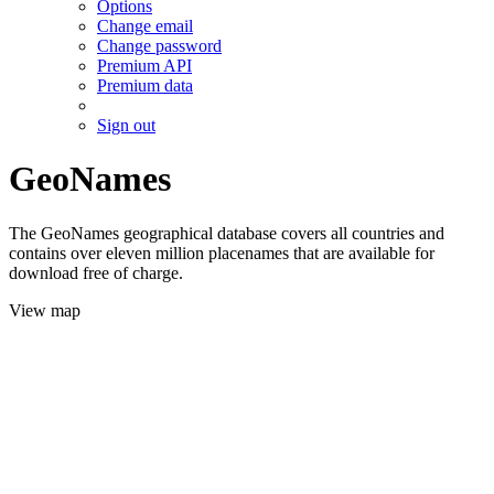
Options
Change email
Change password
Premium API
Premium data
Sign out
GeoNames
The GeoNames geographical database covers all countries and
contains over eleven million placenames that are available for
download free of charge.
View map