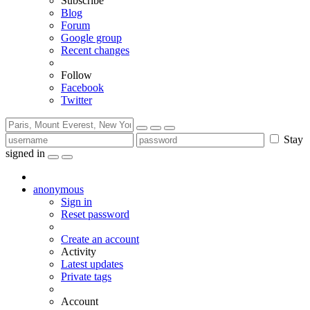
Subscribe
Blog
Forum
Google group
Recent changes
Follow
Facebook
Twitter
Stay
signed in
anonymous
Sign in
Reset password
Create an account
Activity
Latest updates
Private tags
Account