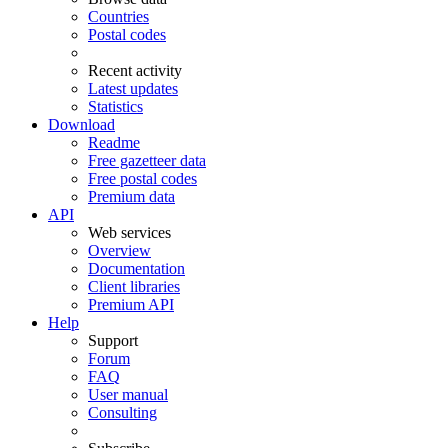
Countries
Postal codes
Recent activity
Latest updates
Statistics
Download
Readme
Free gazetteer data
Free postal codes
Premium data
API
Web services
Overview
Documentation
Client libraries
Premium API
Help
Support
Forum
FAQ
User manual
Consulting