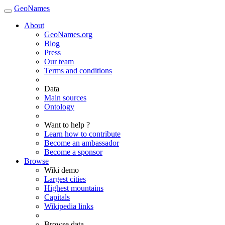
GeoNames
About
GeoNames.org
Blog
Press
Our team
Terms and conditions
Data
Main sources
Ontology
Want to help ?
Learn how to contribute
Become an ambassador
Become a sponsor
Browse
Wiki demo
Largest cities
Highest mountains
Capitals
Wikipedia links
Browse data