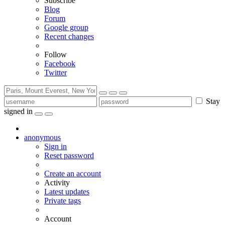
Subscribe
Blog
Forum
Google group
Recent changes
Follow
Facebook
Twitter
Stay
signed in
anonymous
Sign in
Reset password
Create an account
Activity
Latest updates
Private tags
Account