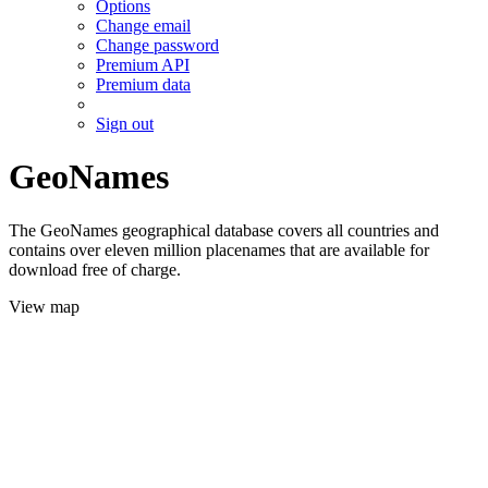
Options
Change email
Change password
Premium API
Premium data
Sign out
GeoNames
The GeoNames geographical database covers all countries and
contains over eleven million placenames that are available for
download free of charge.
View map