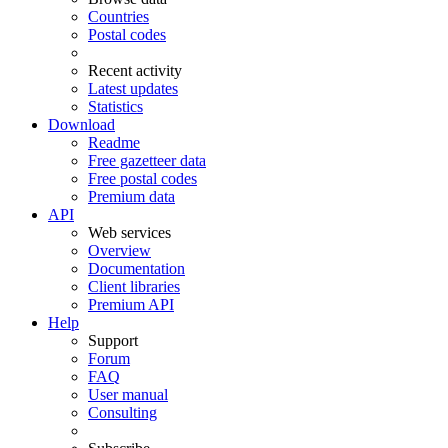
Countries
Postal codes
Recent activity
Latest updates
Statistics
Download
Readme
Free gazetteer data
Free postal codes
Premium data
API
Web services
Overview
Documentation
Client libraries
Premium API
Help
Support
Forum
FAQ
User manual
Consulting