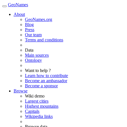
GeoNames
About
GeoNames.org
Blog
Press
Our team
Terms and conditions
Data
Main sources
Ontology
Want to help ?
Learn how to contribute
Become an ambassador
Become a sponsor
Browse
Wiki demo
Largest cities
Highest mountains
Capitals
Wikipedia links
Browse data