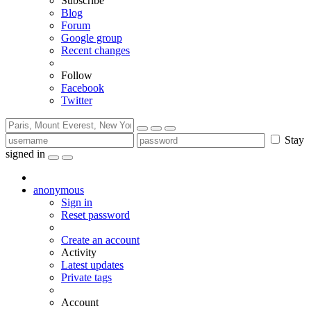
Subscribe
Blog
Forum
Google group
Recent changes
Follow
Facebook
Twitter
Stay
signed in
anonymous
Sign in
Reset password
Create an account
Activity
Latest updates
Private tags
Account