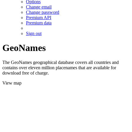
Options
Change email
Change password
Premium API
Premium data
Sign out
GeoNames
The GeoNames geographical database covers all countries and
contains over eleven million placenames that are available for
download free of charge.
View map