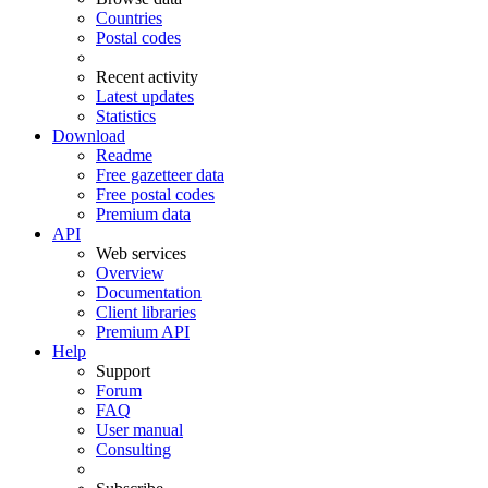
Countries
Postal codes
Recent activity
Latest updates
Statistics
Download
Readme
Free gazetteer data
Free postal codes
Premium data
API
Web services
Overview
Documentation
Client libraries
Premium API
Help
Support
Forum
FAQ
User manual
Consulting