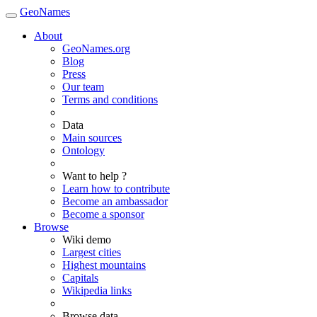
GeoNames
About
GeoNames.org
Blog
Press
Our team
Terms and conditions
Data
Main sources
Ontology
Want to help ?
Learn how to contribute
Become an ambassador
Become a sponsor
Browse
Wiki demo
Largest cities
Highest mountains
Capitals
Wikipedia links
Browse data