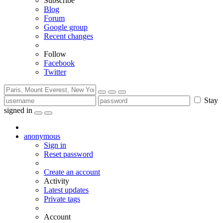
Subscribe
Blog
Forum
Google group
Recent changes
Follow
Facebook
Twitter
Stay
signed in
anonymous
Sign in
Reset password
Create an account
Activity
Latest updates
Private tags
Account