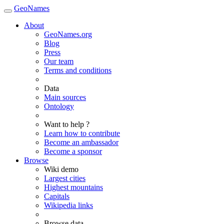
GeoNames
About
GeoNames.org
Blog
Press
Our team
Terms and conditions
Data
Main sources
Ontology
Want to help ?
Learn how to contribute
Become an ambassador
Become a sponsor
Browse
Wiki demo
Largest cities
Highest mountains
Capitals
Wikipedia links
Browse data