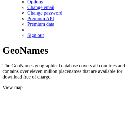
Options
Change email
Change password
Premium API
Premium data
Sign out
GeoNames
The GeoNames geographical database covers all countries and
contains over eleven million placenames that are available for
download free of charge.
View map