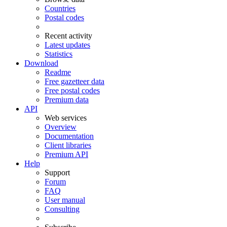
Countries
Postal codes
Recent activity
Latest updates
Statistics
Download
Readme
Free gazetteer data
Free postal codes
Premium data
API
Web services
Overview
Documentation
Client libraries
Premium API
Help
Support
Forum
FAQ
User manual
Consulting