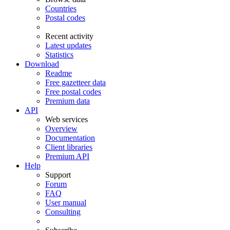
Countries
Postal codes
Recent activity
Latest updates
Statistics
Download
Readme
Free gazetteer data
Free postal codes
Premium data
API
Web services
Overview
Documentation
Client libraries
Premium API
Help
Support
Forum
FAQ
User manual
Consulting