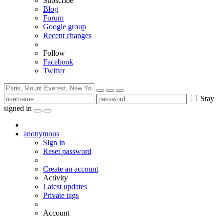
Subscribe
Blog
Forum
Google group
Recent changes
Follow
Facebook
Twitter
Stay
signed in
anonymous
Sign in
Reset password
Create an account
Activity
Latest updates
Private tags
Account