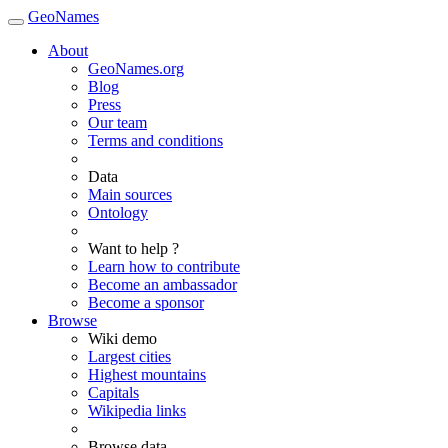
GeoNames
About
GeoNames.org
Blog
Press
Our team
Terms and conditions
Data
Main sources
Ontology
Want to help ?
Learn how to contribute
Become an ambassador
Become a sponsor
Browse
Wiki demo
Largest cities
Highest mountains
Capitals
Wikipedia links
Browse data