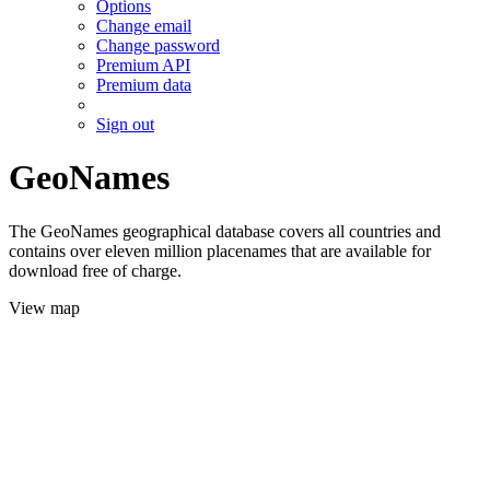
Options
Change email
Change password
Premium API
Premium data
Sign out
GeoNames
The GeoNames geographical database covers all countries and
contains over eleven million placenames that are available for
download free of charge.
View map