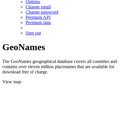
Options
Change email
Change password
Premium API
Premium data
Sign out
GeoNames
The GeoNames geographical database covers all countries and
contains over eleven million placenames that are available for
download free of charge.
View map