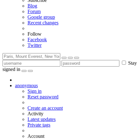
Subscribe
Blog
Forum
Google group
Recent changes
Follow
Facebook
Twitter
Stay
signed in
anonymous
Sign in
Reset password
Create an account
Activity
Latest updates
Private tags
Account