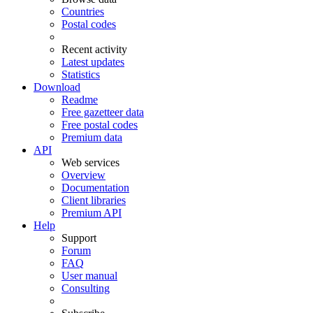
Countries
Postal codes
Recent activity
Latest updates
Statistics
Download
Readme
Free gazetteer data
Free postal codes
Premium data
API
Web services
Overview
Documentation
Client libraries
Premium API
Help
Support
Forum
FAQ
User manual
Consulting