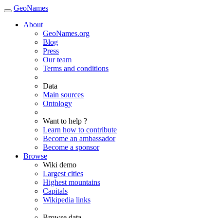
GeoNames
About
GeoNames.org
Blog
Press
Our team
Terms and conditions
Data
Main sources
Ontology
Want to help ?
Learn how to contribute
Become an ambassador
Become a sponsor
Browse
Wiki demo
Largest cities
Highest mountains
Capitals
Wikipedia links
Browse data