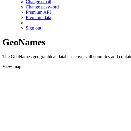
Change email
Change password
Premium API
Premium data
Sign out
GeoNames
The GeoNames geographical database covers all countries and contains
View map