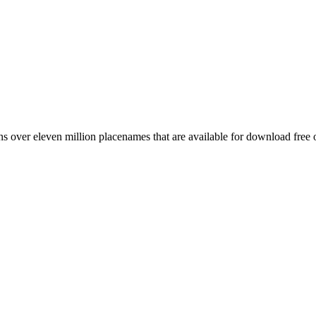
 over eleven million placenames that are available for download free 