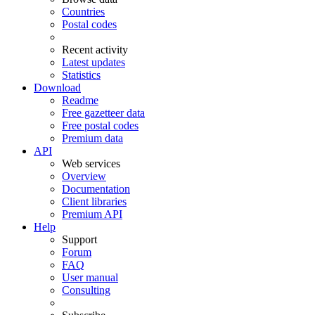
Countries
Postal codes
Recent activity
Latest updates
Statistics
Download
Readme
Free gazetteer data
Free postal codes
Premium data
API
Web services
Overview
Documentation
Client libraries
Premium API
Help
Support
Forum
FAQ
User manual
Consulting