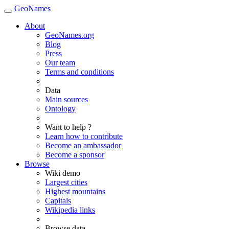
GeoNames
About
GeoNames.org
Blog
Press
Our team
Terms and conditions
Data
Main sources
Ontology
Want to help ?
Learn how to contribute
Become an ambassador
Become a sponsor
Browse
Wiki demo
Largest cities
Highest mountains
Capitals
Wikipedia links
Browse data