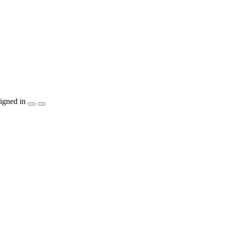
igned in