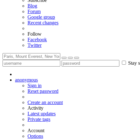
Subscribe
Blog
Forum
Google group
Recent changes
Follow
Facebook
Twitter
Stay s
anonymous
Sign in
Reset password
Create an account
Activity
Latest updates
Private tags
Account
Options