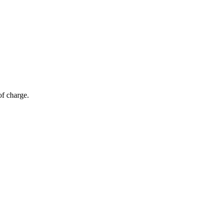
of charge.