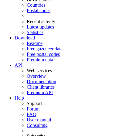
Countries
Postal codes
Recent activity
Latest updates
Statistics
Download
Readme
Free gazetteer data
Free postal codes
Premium data
API
Web services
Overview
Documentation
Client libraries
Premium API
Help
Support
Forum
FAQ
User manual
Consulting