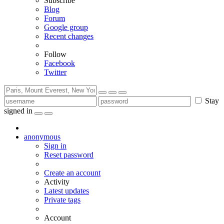
Subscribe
Blog
Forum
Google group
Recent changes
Follow
Facebook
Twitter
Stay
signed in
anonymous
Sign in
Reset password
Create an account
Activity
Latest updates
Private tags
Account