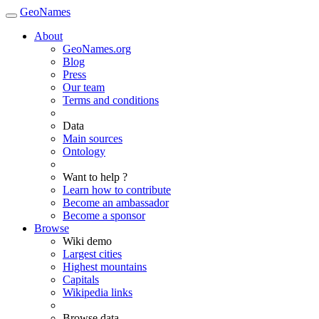
GeoNames
About
GeoNames.org
Blog
Press
Our team
Terms and conditions
Data
Main sources
Ontology
Want to help ?
Learn how to contribute
Become an ambassador
Become a sponsor
Browse
Wiki demo
Largest cities
Highest mountains
Capitals
Wikipedia links
Browse data