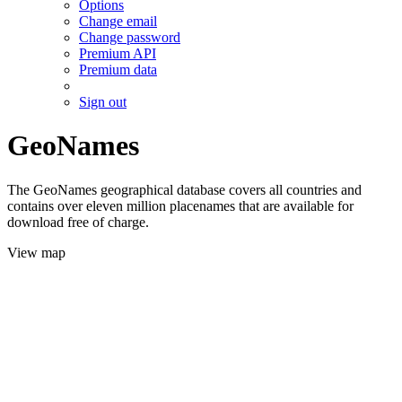
Options
Change email
Change password
Premium API
Premium data
Sign out
GeoNames
The GeoNames geographical database covers all countries and
contains over eleven million placenames that are available for
download free of charge.
View map