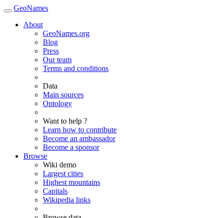
GeoNames
About
GeoNames.org
Blog
Press
Our team
Terms and conditions
Data
Main sources
Ontology
Want to help ?
Learn how to contribute
Become an ambassador
Become a sponsor
Browse
Wiki demo
Largest cities
Highest mountains
Capitals
Wikipedia links
Browse data