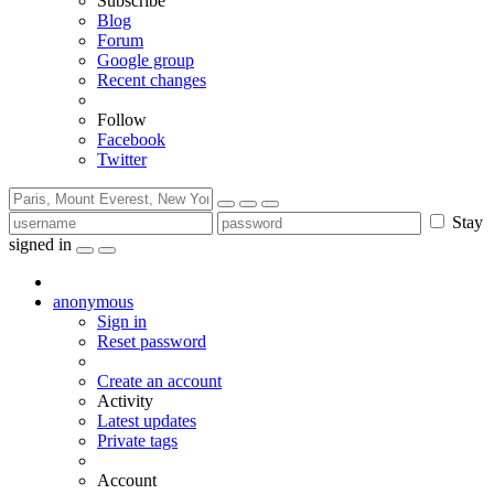
Subscribe
Blog
Forum
Google group
Recent changes
Follow
Facebook
Twitter
Stay
signed in
anonymous
Sign in
Reset password
Create an account
Activity
Latest updates
Private tags
Account