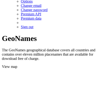
Options
Change email
Change password
Premium API
Premium data
Sign out
GeoNames
The GeoNames geographical database covers all countries and
contains over eleven million placenames that are available for
download free of charge.
View map