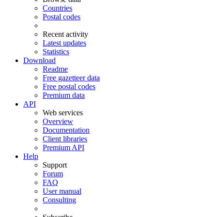
Countries
Postal codes
Recent activity
Latest updates
Statistics
Download
Readme
Free gazetteer data
Free postal codes
Premium data
API
Web services
Overview
Documentation
Client libraries
Premium API
Help
Support
Forum
FAQ
User manual
Consulting