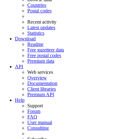
Countries
Postal codes
Recent activity
Latest updates
Statistics
Download
Readme
Free gazetteer data
Free postal codes
Premium data
API
Web services
Overview
Documentation
Client libraries
Premium API
Help
Support
Forum
FAQ
User manual
Consulting