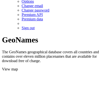
Options
Change email
Change password
Premium API
Premium data
Sign out
GeoNames
The GeoNames geographical database covers all countries and
contains over eleven million placenames that are available for
download free of charge.
View map