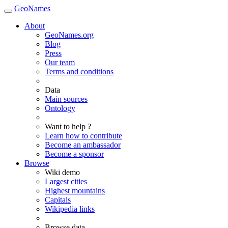
GeoNames
About
GeoNames.org
Blog
Press
Our team
Terms and conditions
Data
Main sources
Ontology
Want to help ?
Learn how to contribute
Become an ambassador
Become a sponsor
Browse
Wiki demo
Largest cities
Highest mountains
Capitals
Wikipedia links
Browse data