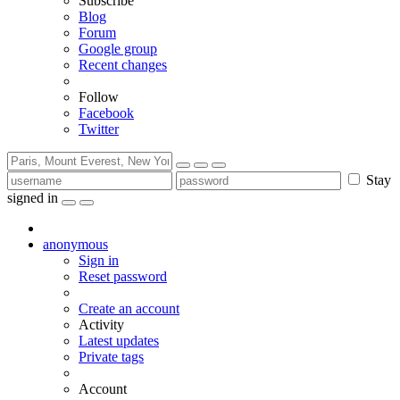
Subscribe
Blog
Forum
Google group
Recent changes
Follow
Facebook
Twitter
Stay
signed in
anonymous
Sign in
Reset password
Create an account
Activity
Latest updates
Private tags
Account