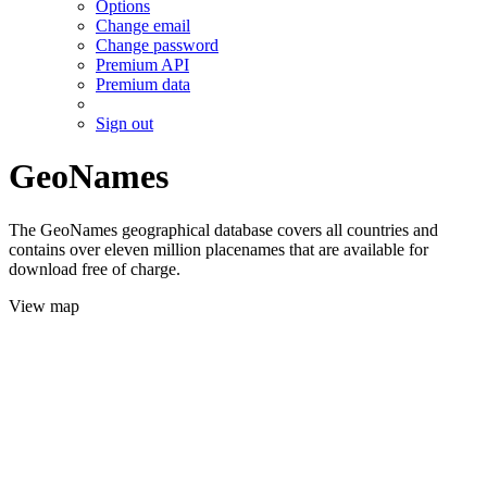
Options
Change email
Change password
Premium API
Premium data
Sign out
GeoNames
The GeoNames geographical database covers all countries and
contains over eleven million placenames that are available for
download free of charge.
View map