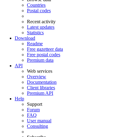
Countries
Postal codes
Recent activity
Latest updates
Statistics
Download
Readme
Free gazetteer data
Free postal codes
Premium data
API
Web services
Overview
Documentation
Client libraries
Premium API
Help
Support
Forum
FAQ
User manual
Consulting