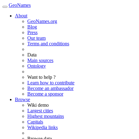
GeoNames
About
GeoNames.org
Blog
Press
Our team
Terms and conditions
Data
Main sources
Ontology
Want to help ?
Learn how to contribute
Become an ambassador
Become a sponsor
Browse
Wiki demo
Largest cities
Highest mountains
Capitals
Wikipedia links
Browse data