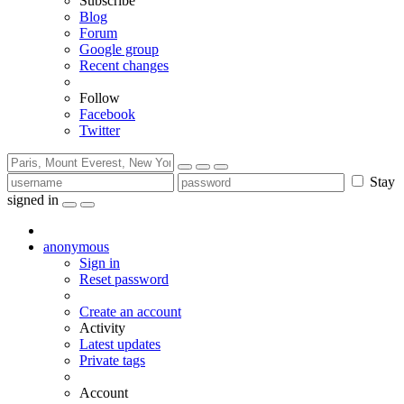
Subscribe
Blog
Forum
Google group
Recent changes
Follow
Facebook
Twitter
Stay
signed in
anonymous
Sign in
Reset password
Create an account
Activity
Latest updates
Private tags
Account