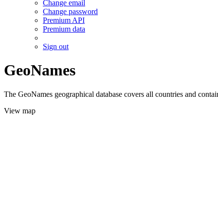
Change email
Change password
Premium API
Premium data
Sign out
GeoNames
The GeoNames geographical database covers all countries and contains
View map