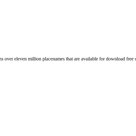
 over eleven million placenames that are available for download free 