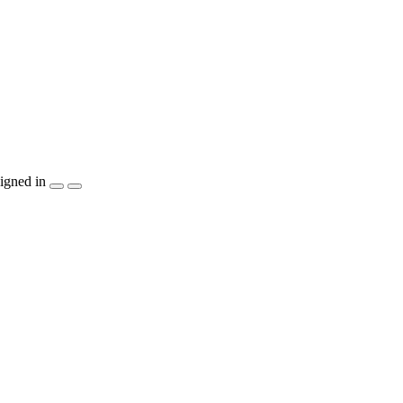
igned in