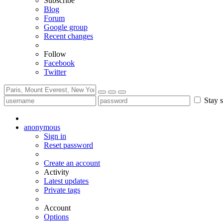
Subscribe
Blog
Forum
Google group
Recent changes
Follow
Facebook
Twitter
Stay s
anonymous
Sign in
Reset password
Create an account
Activity
Latest updates
Private tags
Account
Options