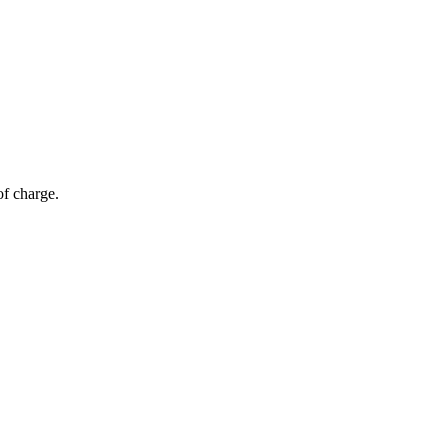
of charge.