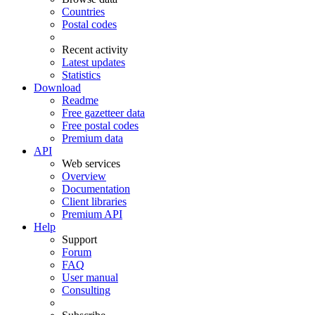
Countries
Postal codes
Recent activity
Latest updates
Statistics
Download
Readme
Free gazetteer data
Free postal codes
Premium data
API
Web services
Overview
Documentation
Client libraries
Premium API
Help
Support
Forum
FAQ
User manual
Consulting