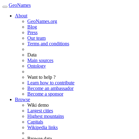
GeoNames
About
GeoNames.org
Blog
Press
Our team
Terms and conditions
Data
Main sources
Ontology
Want to help ?
Learn how to contribute
Become an ambassador
Become a sponsor
Browse
Wiki demo
Largest cities
Highest mountains
Capitals
Wikipedia links
Browse data