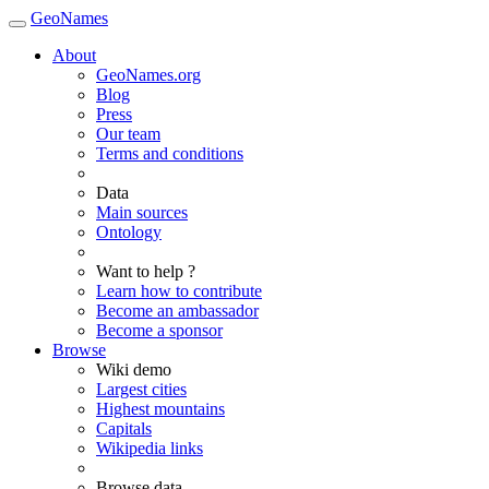
GeoNames
About
GeoNames.org
Blog
Press
Our team
Terms and conditions
Data
Main sources
Ontology
Want to help ?
Learn how to contribute
Become an ambassador
Become a sponsor
Browse
Wiki demo
Largest cities
Highest mountains
Capitals
Wikipedia links
Browse data