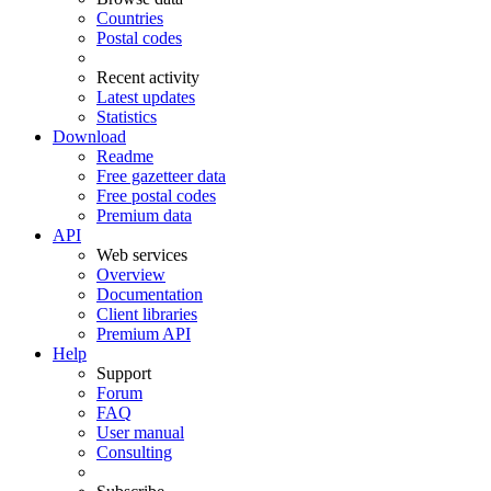
Countries
Postal codes
Recent activity
Latest updates
Statistics
Download
Readme
Free gazetteer data
Free postal codes
Premium data
API
Web services
Overview
Documentation
Client libraries
Premium API
Help
Support
Forum
FAQ
User manual
Consulting