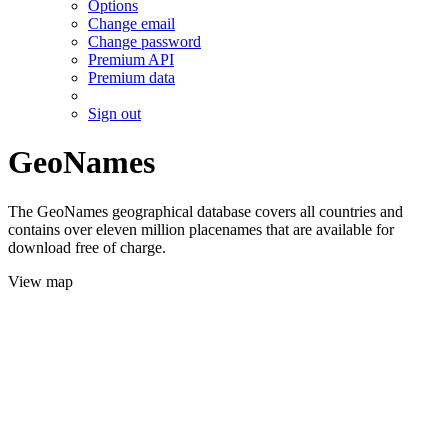
Options
Change email
Change password
Premium API
Premium data
Sign out
GeoNames
The GeoNames geographical database covers all countries and
contains over eleven million placenames that are available for
download free of charge.
View map