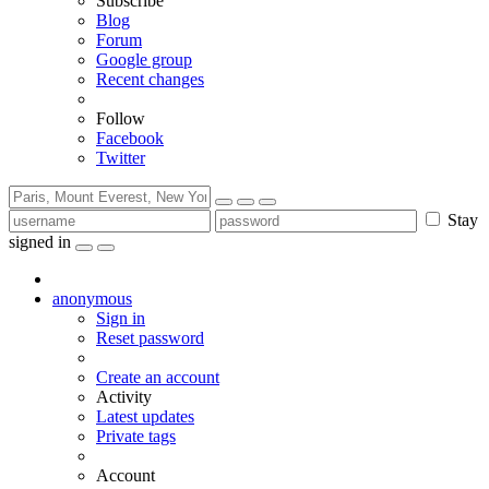
Subscribe
Blog
Forum
Google group
Recent changes
Follow
Facebook
Twitter
Stay
signed in
anonymous
Sign in
Reset password
Create an account
Activity
Latest updates
Private tags
Account