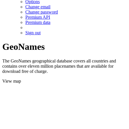
Options
Change email
Change password
Premium API
Premium data
Sign out
GeoNames
The GeoNames geographical database covers all countries and
contains over eleven million placenames that are available for
download free of charge.
View map