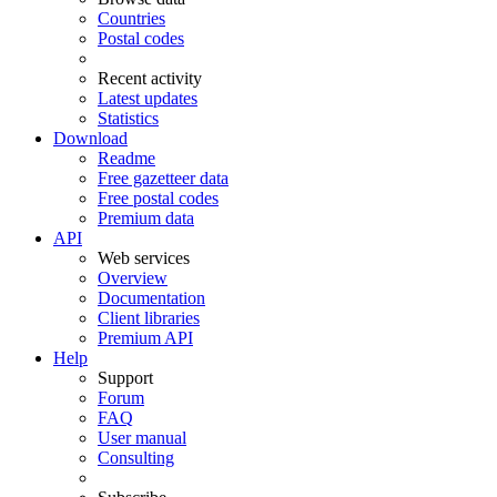
Countries
Postal codes
Recent activity
Latest updates
Statistics
Download
Readme
Free gazetteer data
Free postal codes
Premium data
API
Web services
Overview
Documentation
Client libraries
Premium API
Help
Support
Forum
FAQ
User manual
Consulting