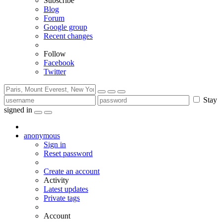
Subscribe
Blog
Forum
Google group
Recent changes
Follow
Facebook
Twitter
Stay
signed in
anonymous
Sign in
Reset password
Create an account
Activity
Latest updates
Private tags
Account