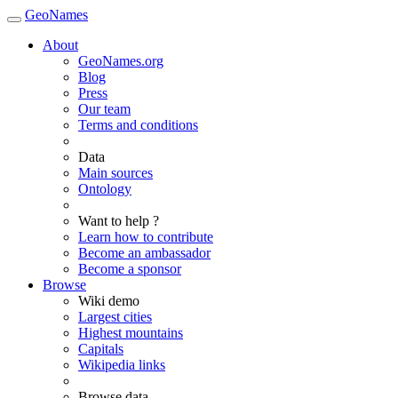
GeoNames
About
GeoNames.org
Blog
Press
Our team
Terms and conditions
Data
Main sources
Ontology
Want to help ?
Learn how to contribute
Become an ambassador
Become a sponsor
Browse
Wiki demo
Largest cities
Highest mountains
Capitals
Wikipedia links
Browse data