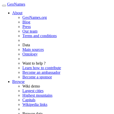
GeoNames
About
GeoNames.org
Blog
Press
Our team
Terms and conditions
Data
Main sources
Ontology
Want to help ?
Learn how to contribute
Become an ambassador
Become a sponsor
Browse
Wiki demo
Largest cities
Highest mountains
Capitals
Wikipedia links
Browse data