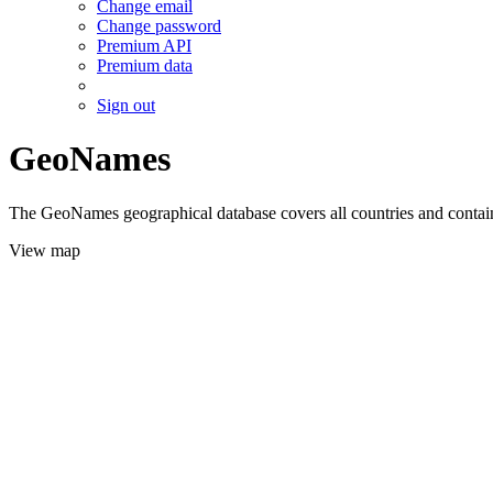
Change email
Change password
Premium API
Premium data
Sign out
GeoNames
The GeoNames geographical database covers all countries and contains
View map