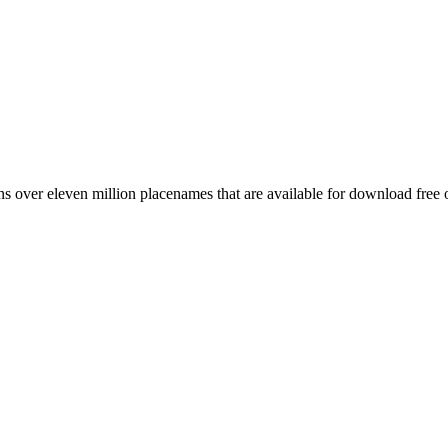
 over eleven million placenames that are available for download free 