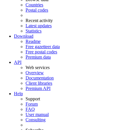
Countries
Postal codes
Recent activity
Latest updates
Statistics
Download
Readme
Free gazetteer data
Free postal codes
Premium data
API
Web services
Overview
Documentation
Client libraries
Premium API
Help
Support
Forum
FAQ
User manual
Consulting