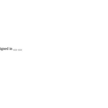
igned in