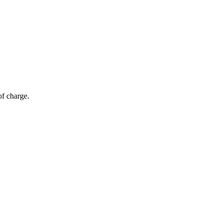
of charge.