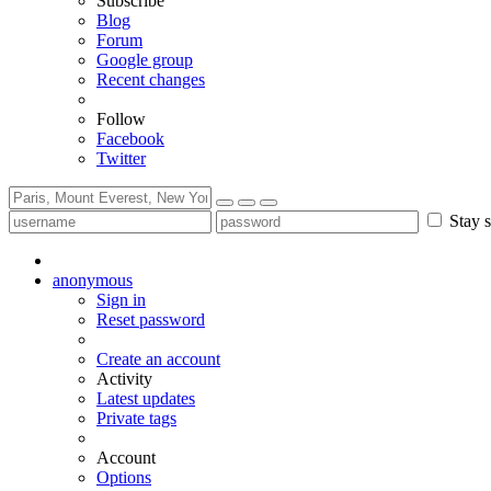
Subscribe
Blog
Forum
Google group
Recent changes
Follow
Facebook
Twitter
Stay s
anonymous
Sign in
Reset password
Create an account
Activity
Latest updates
Private tags
Account
Options