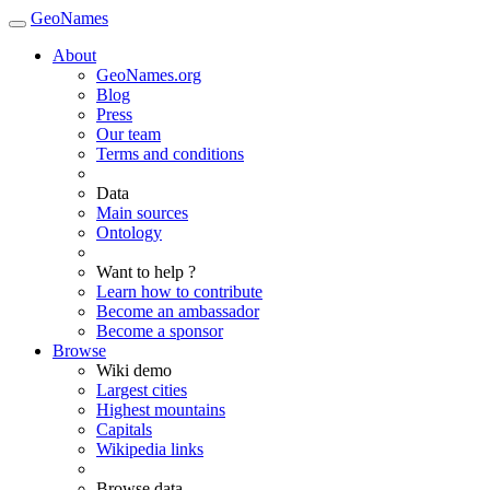
GeoNames
About
GeoNames.org
Blog
Press
Our team
Terms and conditions
Data
Main sources
Ontology
Want to help ?
Learn how to contribute
Become an ambassador
Become a sponsor
Browse
Wiki demo
Largest cities
Highest mountains
Capitals
Wikipedia links
Browse data