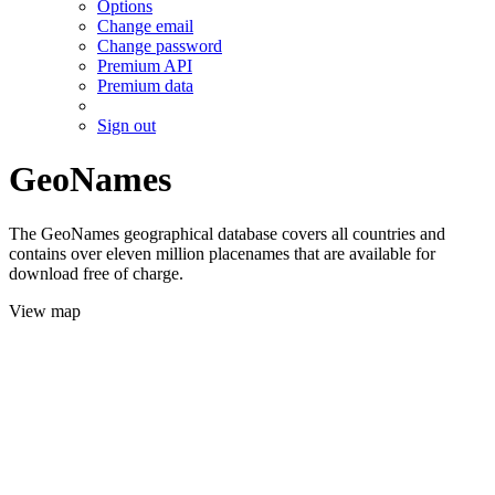
Options
Change email
Change password
Premium API
Premium data
Sign out
GeoNames
The GeoNames geographical database covers all countries and
contains over eleven million placenames that are available for
download free of charge.
View map