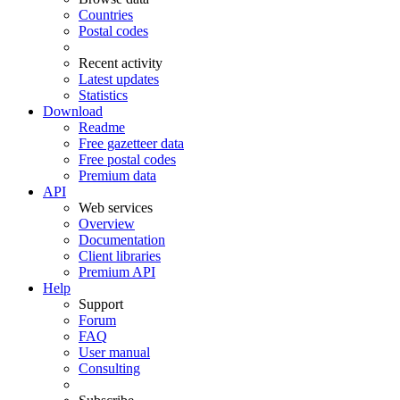
Countries
Postal codes
Recent activity
Latest updates
Statistics
Download
Readme
Free gazetteer data
Free postal codes
Premium data
API
Web services
Overview
Documentation
Client libraries
Premium API
Help
Support
Forum
FAQ
User manual
Consulting