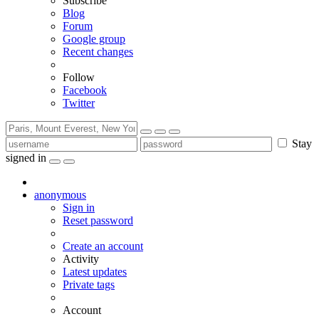
Subscribe
Blog
Forum
Google group
Recent changes
Follow
Facebook
Twitter
Stay
signed in
anonymous
Sign in
Reset password
Create an account
Activity
Latest updates
Private tags
Account