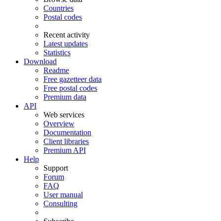
Countries
Postal codes
Recent activity
Latest updates
Statistics
Download
Readme
Free gazetteer data
Free postal codes
Premium data
API
Web services
Overview
Documentation
Client libraries
Premium API
Help
Support
Forum
FAQ
User manual
Consulting