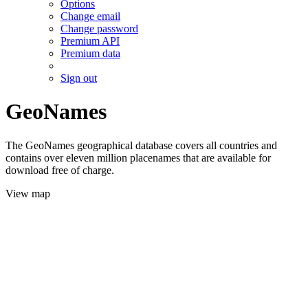
Options
Change email
Change password
Premium API
Premium data
Sign out
GeoNames
The GeoNames geographical database covers all countries and
contains over eleven million placenames that are available for
download free of charge.
View map