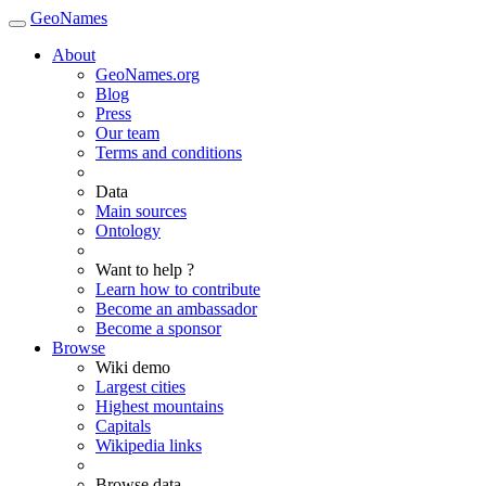
GeoNames
About
GeoNames.org
Blog
Press
Our team
Terms and conditions
Data
Main sources
Ontology
Want to help ?
Learn how to contribute
Become an ambassador
Become a sponsor
Browse
Wiki demo
Largest cities
Highest mountains
Capitals
Wikipedia links
Browse data