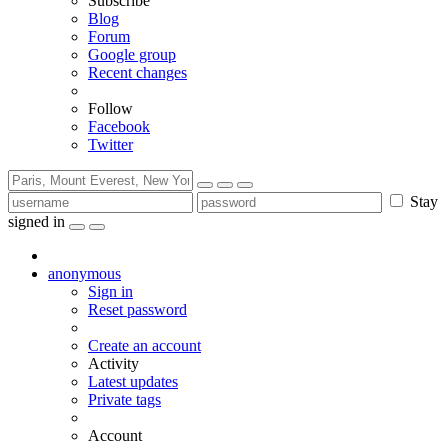
Subscribe
Blog
Forum
Google group
Recent changes
Follow
Facebook
Twitter
Stay
signed in
anonymous
Sign in
Reset password
Create an account
Activity
Latest updates
Private tags
Account