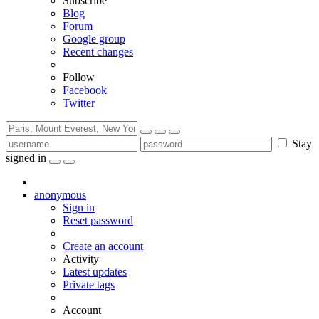
Subscribe
Blog
Forum
Google group
Recent changes
Follow
Facebook
Twitter
Stay
signed in
anonymous
Sign in
Reset password
Create an account
Activity
Latest updates
Private tags
Account