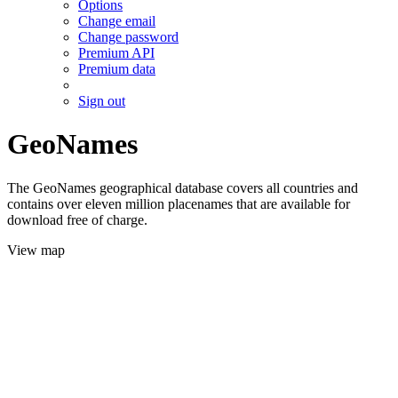
Options
Change email
Change password
Premium API
Premium data
Sign out
GeoNames
The GeoNames geographical database covers all countries and
contains over eleven million placenames that are available for
download free of charge.
View map