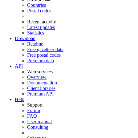
Countries
Postal codes
Recent activity
Latest updates
Statistics
Download
Readme
Free gazetteer data
Free postal codes
Premium data
API
Web services
Overview
Documentation
Client libraries
Premium API
Help
Support
Forum
FAQ
User manual
Consulting