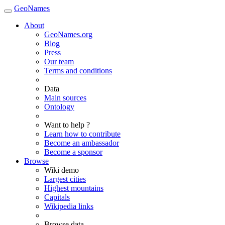
GeoNames
About
GeoNames.org
Blog
Press
Our team
Terms and conditions
Data
Main sources
Ontology
Want to help ?
Learn how to contribute
Become an ambassador
Become a sponsor
Browse
Wiki demo
Largest cities
Highest mountains
Capitals
Wikipedia links
Browse data