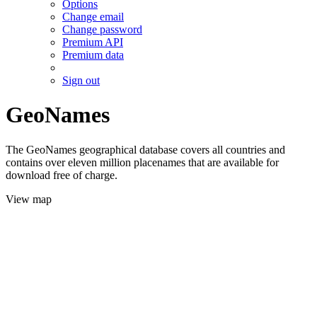
Options
Change email
Change password
Premium API
Premium data
Sign out
GeoNames
The GeoNames geographical database covers all countries and
contains over eleven million placenames that are available for
download free of charge.
View map