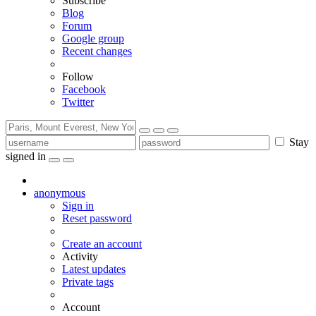
Subscribe
Blog
Forum
Google group
Recent changes
Follow
Facebook
Twitter
Stay
signed in
anonymous
Sign in
Reset password
Create an account
Activity
Latest updates
Private tags
Account