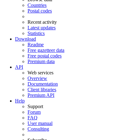
Countries
Postal codes
Recent activity
Latest updates
Statistics
Download
Readme
Free gazetteer data
Free postal codes
Premium data
API
Web services
Overview
Documentation
Client libraries
Premium API
Help
Support
Forum
FAQ
User manual
Consulting