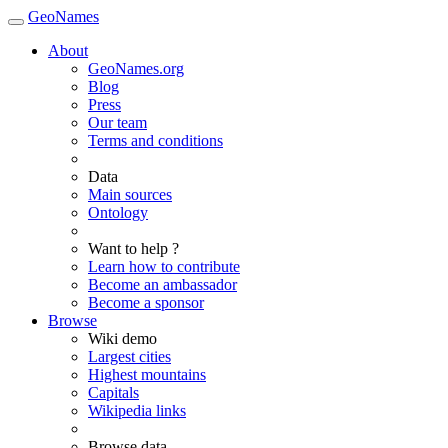
GeoNames
About
GeoNames.org
Blog
Press
Our team
Terms and conditions
Data
Main sources
Ontology
Want to help ?
Learn how to contribute
Become an ambassador
Become a sponsor
Browse
Wiki demo
Largest cities
Highest mountains
Capitals
Wikipedia links
Browse data