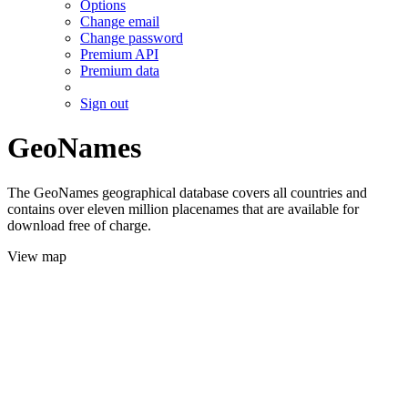
Options
Change email
Change password
Premium API
Premium data
Sign out
GeoNames
The GeoNames geographical database covers all countries and
contains over eleven million placenames that are available for
download free of charge.
View map