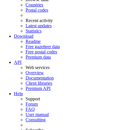
Countries
Postal codes
Recent activity
Latest updates
Statistics
Download
Readme
Free gazetteer data
Free postal codes
Premium data
API
Web services
Overview
Documentation
Client libraries
Premium API
Help
Support
Forum
FAQ
User manual
Consulting