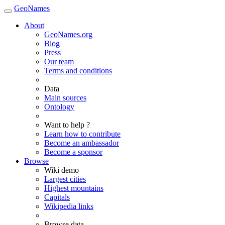
GeoNames
About
GeoNames.org
Blog
Press
Our team
Terms and conditions
Data
Main sources
Ontology
Want to help ?
Learn how to contribute
Become an ambassador
Become a sponsor
Browse
Wiki demo
Largest cities
Highest mountains
Capitals
Wikipedia links
Browse data