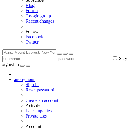
Subscribe
Blog
Forum
Google group
Recent changes
Follow
Facebook
Twitter
Stay
signed in
anonymous
Sign in
Reset password
Create an account
Activity
Latest updates
Private tags
Account