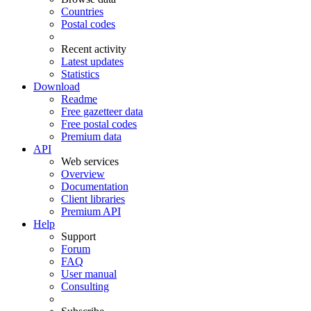
Countries
Postal codes
Recent activity
Latest updates
Statistics
Download
Readme
Free gazetteer data
Free postal codes
Premium data
API
Web services
Overview
Documentation
Client libraries
Premium API
Help
Support
Forum
FAQ
User manual
Consulting