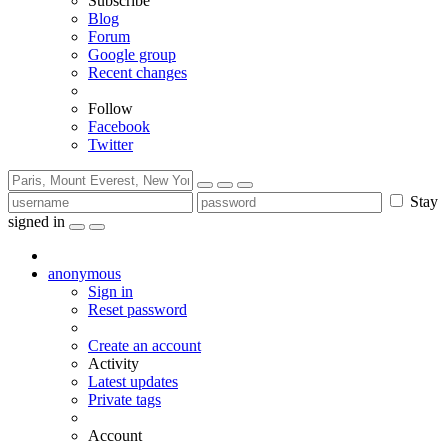
Subscribe
Blog
Forum
Google group
Recent changes
Follow
Facebook
Twitter
Stay
signed in
anonymous
Sign in
Reset password
Create an account
Activity
Latest updates
Private tags
Account