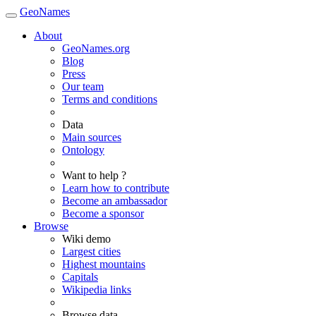
GeoNames
About
GeoNames.org
Blog
Press
Our team
Terms and conditions
Data
Main sources
Ontology
Want to help ?
Learn how to contribute
Become an ambassador
Become a sponsor
Browse
Wiki demo
Largest cities
Highest mountains
Capitals
Wikipedia links
Browse data