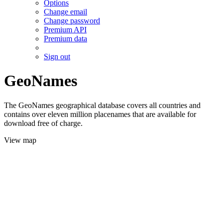
Options
Change email
Change password
Premium API
Premium data
Sign out
GeoNames
The GeoNames geographical database covers all countries and
contains over eleven million placenames that are available for
download free of charge.
View map