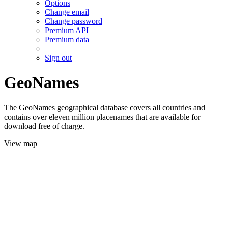
Options
Change email
Change password
Premium API
Premium data
Sign out
GeoNames
The GeoNames geographical database covers all countries and
contains over eleven million placenames that are available for
download free of charge.
View map