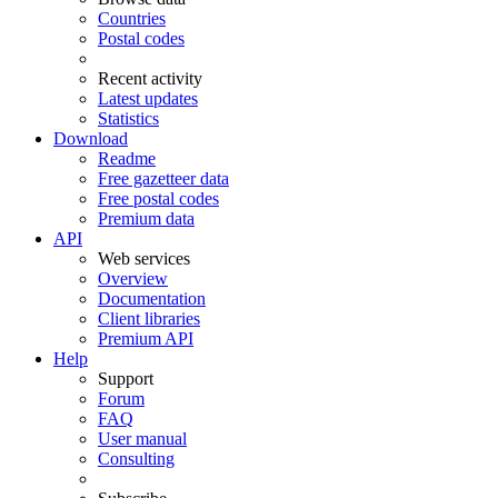
Countries
Postal codes
Recent activity
Latest updates
Statistics
Download
Readme
Free gazetteer data
Free postal codes
Premium data
API
Web services
Overview
Documentation
Client libraries
Premium API
Help
Support
Forum
FAQ
User manual
Consulting