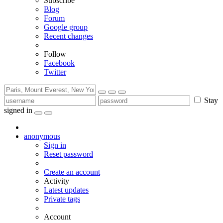
Subscribe
Blog
Forum
Google group
Recent changes
Follow
Facebook
Twitter
Stay
signed in
anonymous
Sign in
Reset password
Create an account
Activity
Latest updates
Private tags
Account