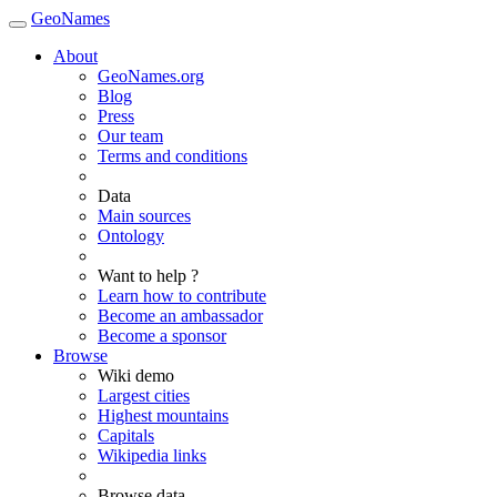
GeoNames
About
GeoNames.org
Blog
Press
Our team
Terms and conditions
Data
Main sources
Ontology
Want to help ?
Learn how to contribute
Become an ambassador
Become a sponsor
Browse
Wiki demo
Largest cities
Highest mountains
Capitals
Wikipedia links
Browse data