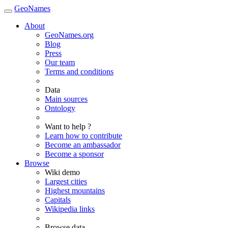
GeoNames
About
GeoNames.org
Blog
Press
Our team
Terms and conditions
Data
Main sources
Ontology
Want to help ?
Learn how to contribute
Become an ambassador
Become a sponsor
Browse
Wiki demo
Largest cities
Highest mountains
Capitals
Wikipedia links
Browse data