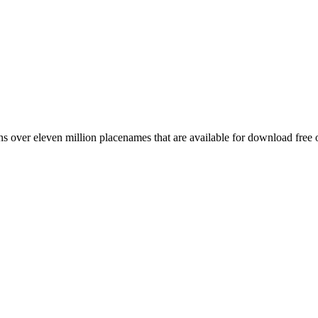
 over eleven million placenames that are available for download free 