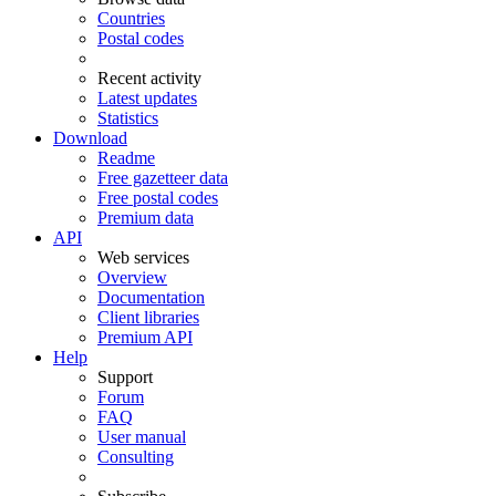
Countries
Postal codes
Recent activity
Latest updates
Statistics
Download
Readme
Free gazetteer data
Free postal codes
Premium data
API
Web services
Overview
Documentation
Client libraries
Premium API
Help
Support
Forum
FAQ
User manual
Consulting