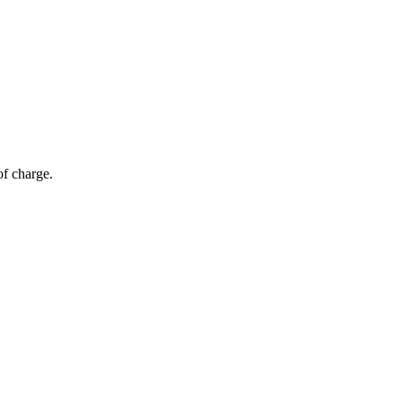
of charge.