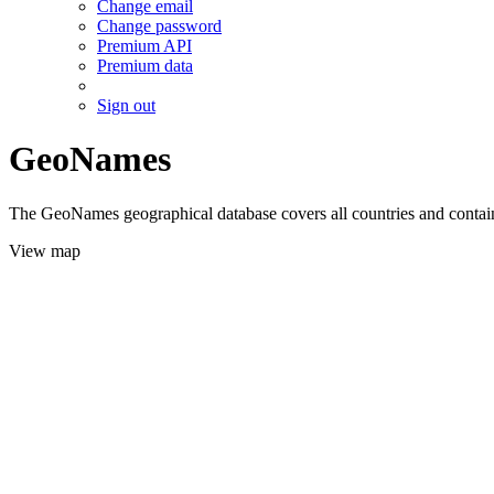
Change email
Change password
Premium API
Premium data
Sign out
GeoNames
The GeoNames geographical database covers all countries and contains
View map