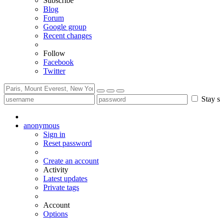
Subscribe
Blog
Forum
Google group
Recent changes
Follow
Facebook
Twitter
Stay s
anonymous
Sign in
Reset password
Create an account
Activity
Latest updates
Private tags
Account
Options