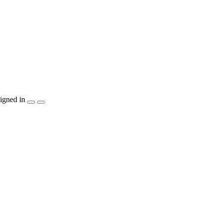
igned in