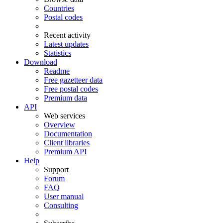
Countries
Postal codes
Recent activity
Latest updates
Statistics
Download
Readme
Free gazetteer data
Free postal codes
Premium data
API
Web services
Overview
Documentation
Client libraries
Premium API
Help
Support
Forum
FAQ
User manual
Consulting