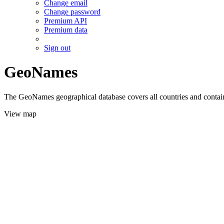
Change email
Change password
Premium API
Premium data
Sign out
GeoNames
The GeoNames geographical database covers all countries and contains
View map