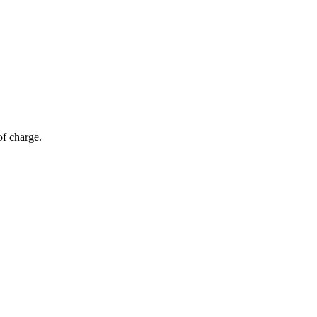
of charge.