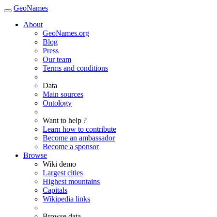
GeoNames
About
GeoNames.org
Blog
Press
Our team
Terms and conditions
Data
Main sources
Ontology
Want to help ?
Learn how to contribute
Become an ambassador
Become a sponsor
Browse
Wiki demo
Largest cities
Highest mountains
Capitals
Wikipedia links
Browse data