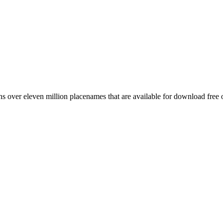
 over eleven million placenames that are available for download free 