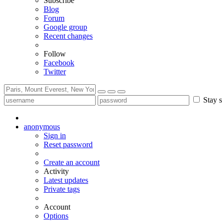
Subscribe
Blog
Forum
Google group
Recent changes
Follow
Facebook
Twitter
Stay s
anonymous
Sign in
Reset password
Create an account
Activity
Latest updates
Private tags
Account
Options