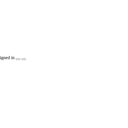
igned in