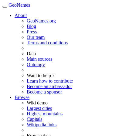
GeoNames
About
GeoNames.org
Blog
Press
Our team
Terms and conditions
Data
Main sources
Ontology
Want to help ?
Learn how to contribute
Become an ambassador
Become a sponsor
Browse
Wiki demo
Largest cities
Highest mountains
Capitals
Wikipedia links
Browse data