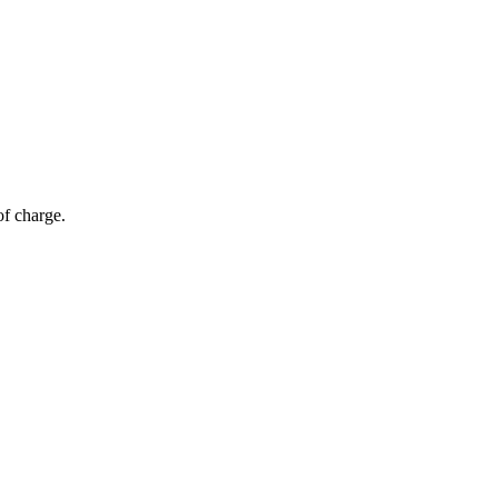
of charge.