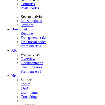
Countries
Postal codes
Recent activity
Latest updates
Statistics
Download
Readme
Free gazetteer data
Free postal codes
Premium data
API
Web services
Overview
Documentation
Client libraries
Premium API
Help
Support
Forum
FAQ
User manual
Consulting