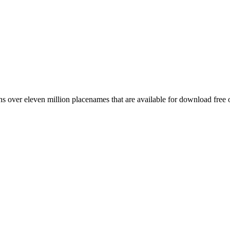
 over eleven million placenames that are available for download free 