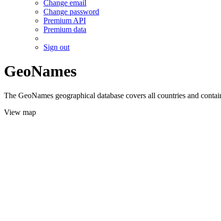
Change email
Change password
Premium API
Premium data
Sign out
GeoNames
The GeoNames geographical database covers all countries and contains
View map