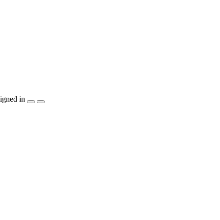
igned in