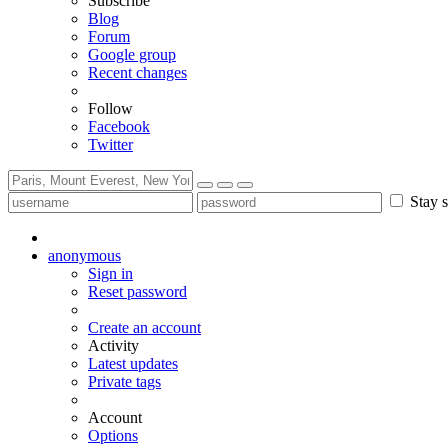
Subscribe
Blog
Forum
Google group
Recent changes
Follow
Facebook
Twitter
Stay s
anonymous
Sign in
Reset password
Create an account
Activity
Latest updates
Private tags
Account
Options