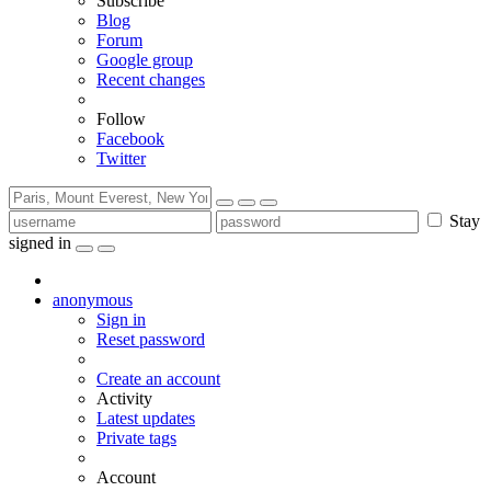
Subscribe
Blog
Forum
Google group
Recent changes
Follow
Facebook
Twitter
Stay
signed in
anonymous
Sign in
Reset password
Create an account
Activity
Latest updates
Private tags
Account