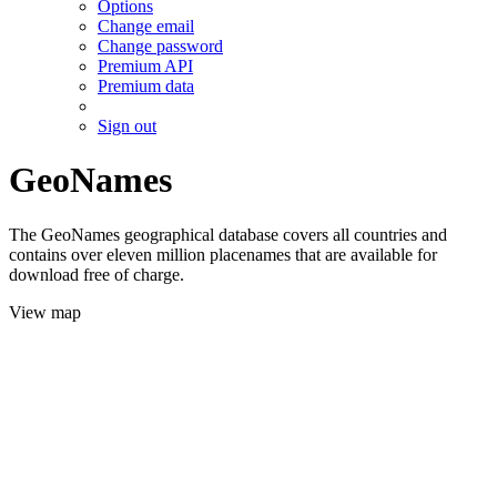
Options
Change email
Change password
Premium API
Premium data
Sign out
GeoNames
The GeoNames geographical database covers all countries and
contains over eleven million placenames that are available for
download free of charge.
View map