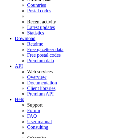
Countries
Postal codes
Recent activity
Latest updates
Statistics
Download
Readme
Free gazetteer data
Free postal codes
Premium data
API
Web services
Overview
Documentation
Client libraries
Premium API
Help
Support
Forum
FAQ
User manual
Consulting