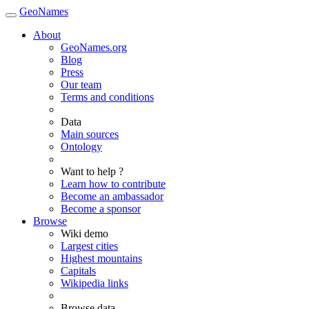
GeoNames
About
GeoNames.org
Blog
Press
Our team
Terms and conditions
Data
Main sources
Ontology
Want to help ?
Learn how to contribute
Become an ambassador
Become a sponsor
Browse
Wiki demo
Largest cities
Highest mountains
Capitals
Wikipedia links
Browse data