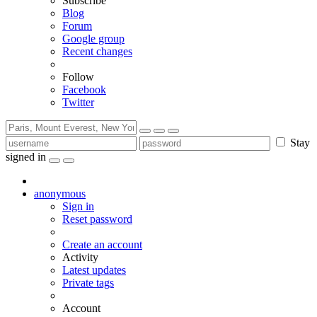
Subscribe
Blog
Forum
Google group
Recent changes
Follow
Facebook
Twitter
Stay
signed in
anonymous
Sign in
Reset password
Create an account
Activity
Latest updates
Private tags
Account