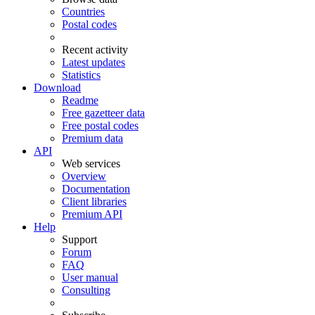
Countries
Postal codes
Recent activity
Latest updates
Statistics
Download
Readme
Free gazetteer data
Free postal codes
Premium data
API
Web services
Overview
Documentation
Client libraries
Premium API
Help
Support
Forum
FAQ
User manual
Consulting