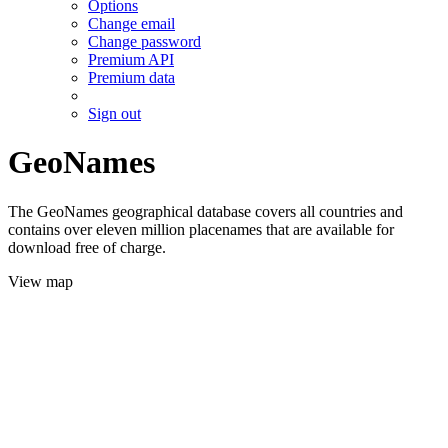
Options
Change email
Change password
Premium API
Premium data
Sign out
GeoNames
The GeoNames geographical database covers all countries and
contains over eleven million placenames that are available for
download free of charge.
View map