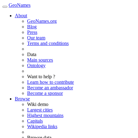
GeoNames
About
GeoNames.org
Blog
Press
Our team
Terms and conditions
Data
Main sources
Ontology
Want to help ?
Learn how to contribute
Become an ambassador
Become a sponsor
Browse
Wiki demo
Largest cities
Highest mountains
Capitals
Wikipedia links
Browse data