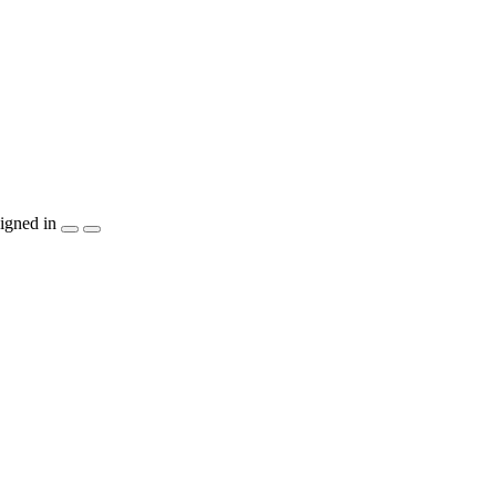
igned in