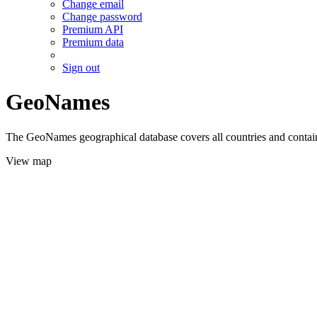
Change email
Change password
Premium API
Premium data
Sign out
GeoNames
The GeoNames geographical database covers all countries and contains
View map