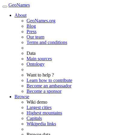
GeoNames
About
GeoNames.org
Blog
Press
Our team
Terms and conditions
Data
Main sources
Ontology
Want to help ?
Learn how to contribute
Become an ambassador
Become a sponsor
Browse
Wiki demo
Largest cities
Highest mountains
Capitals
Wikipedia links
Browse data