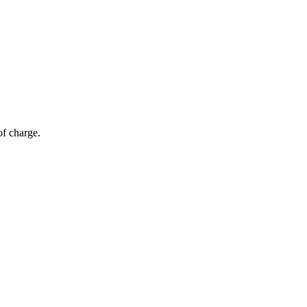
of charge.