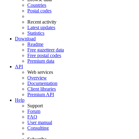
Countries
Postal codes
Recent activity
Latest updates
Statistics
Download
Readme
Free gazetteer data
Free postal codes
Premium data
API
Web services
Overview
Documentation
Client libraries
Premium API
Help
Support
Forum
FAQ
User manual
Consulting