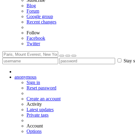
Subscribe
Blog
Forum
Google group
Recent changes
Follow
Facebook
Twitter
Stay s
anonymous
Sign in
Reset password
Create an account
Activity
Latest updates
Private tags
Account
Options