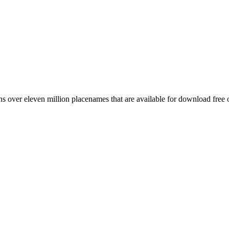
 over eleven million placenames that are available for download free 