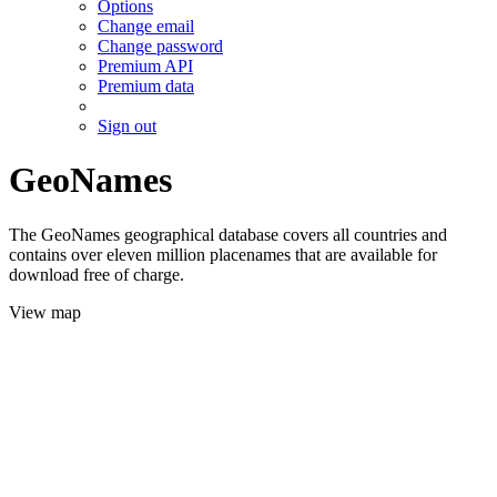
Options
Change email
Change password
Premium API
Premium data
Sign out
GeoNames
The GeoNames geographical database covers all countries and
contains over eleven million placenames that are available for
download free of charge.
View map