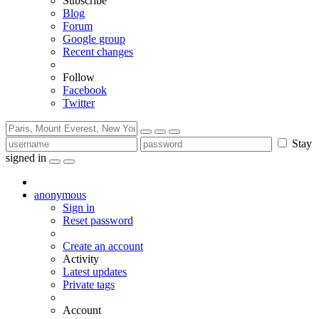
Subscribe
Blog
Forum
Google group
Recent changes
Follow
Facebook
Twitter
Stay
signed in
anonymous
Sign in
Reset password
Create an account
Activity
Latest updates
Private tags
Account