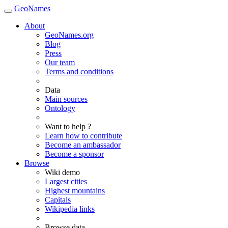
GeoNames
About
GeoNames.org
Blog
Press
Our team
Terms and conditions
Data
Main sources
Ontology
Want to help ?
Learn how to contribute
Become an ambassador
Become a sponsor
Browse
Wiki demo
Largest cities
Highest mountains
Capitals
Wikipedia links
Browse data