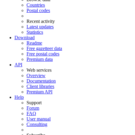
Countries
Postal codes
Recent activity
Latest updates
Statistics
Download
Readme
Free gazetteer data
Free postal codes
Premium data
API
Web services
Overview
Documentation
Client libraries
Premium API
Help
Support
Forum
FAQ
User manual
Consulting