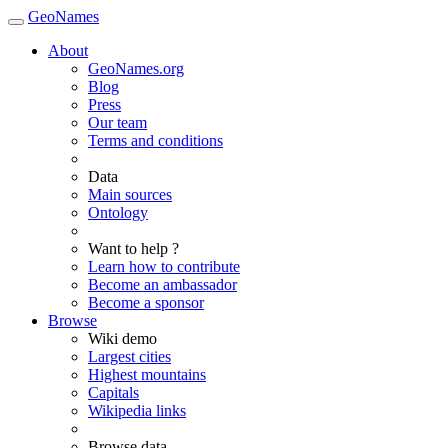
GeoNames
About
GeoNames.org
Blog
Press
Our team
Terms and conditions
Data
Main sources
Ontology
Want to help ?
Learn how to contribute
Become an ambassador
Become a sponsor
Browse
Wiki demo
Largest cities
Highest mountains
Capitals
Wikipedia links
Browse data