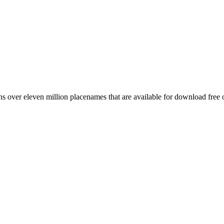
 over eleven million placenames that are available for download free 