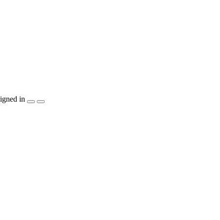
igned in