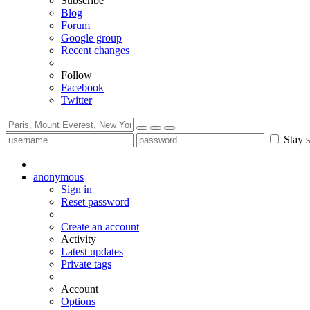
Subscribe
Blog
Forum
Google group
Recent changes
Follow
Facebook
Twitter
Stay s
anonymous
Sign in
Reset password
Create an account
Activity
Latest updates
Private tags
Account
Options