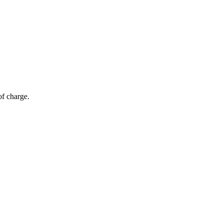
of charge.