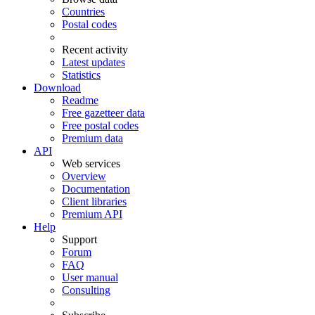
Countries
Postal codes
Recent activity
Latest updates
Statistics
Download
Readme
Free gazetteer data
Free postal codes
Premium data
API
Web services
Overview
Documentation
Client libraries
Premium API
Help
Support
Forum
FAQ
User manual
Consulting