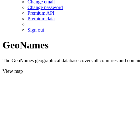
Change email
Change password
Premium API
Premium data
Sign out
GeoNames
The GeoNames geographical database covers all countries and contains
View map