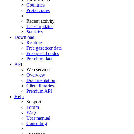
Countries
Postal codes
Recent activity
Latest updates
Statistics
Download
Readme
Free gazetteer data
Free postal codes
Premium data
API
Web services
Overview
Documentation
Client libraries
Premium API
Help
Support
Forum
FAQ
User manual
Consulting