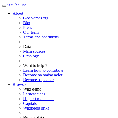
GeoNames
About
GeoNames.org
Blog
Press
Our team
Terms and conditions
Data
Main sources
Ontology
Want to help ?
Learn how to contribute
Become an ambassador
Become a sponsor
Browse
Wiki demo
Largest cities
Highest mountains
Capitals
Wikipedia links
Browse data