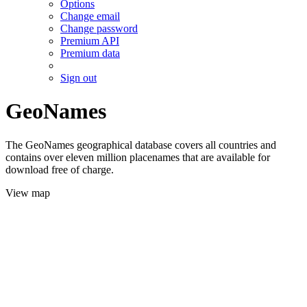
Options
Change email
Change password
Premium API
Premium data
Sign out
GeoNames
The GeoNames geographical database covers all countries and
contains over eleven million placenames that are available for
download free of charge.
View map