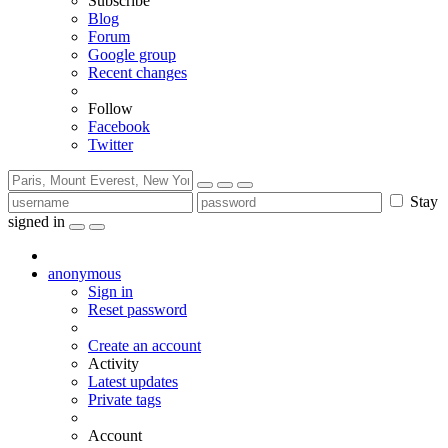
Subscribe
Blog
Forum
Google group
Recent changes
Follow
Facebook
Twitter
Stay
signed in
anonymous
Sign in
Reset password
Create an account
Activity
Latest updates
Private tags
Account