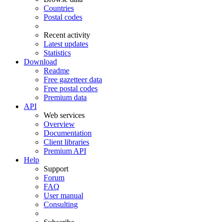
Countries
Postal codes
Recent activity
Latest updates
Statistics
Download
Readme
Free gazetteer data
Free postal codes
Premium data
API
Web services
Overview
Documentation
Client libraries
Premium API
Help
Support
Forum
FAQ
User manual
Consulting