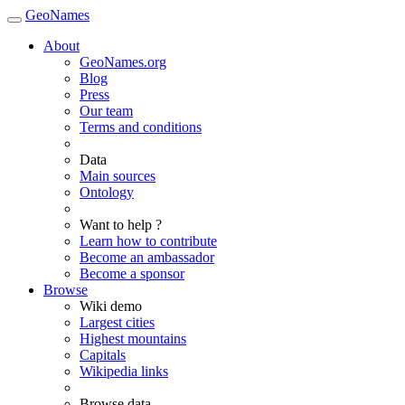
GeoNames
About
GeoNames.org
Blog
Press
Our team
Terms and conditions
Data
Main sources
Ontology
Want to help ?
Learn how to contribute
Become an ambassador
Become a sponsor
Browse
Wiki demo
Largest cities
Highest mountains
Capitals
Wikipedia links
Browse data