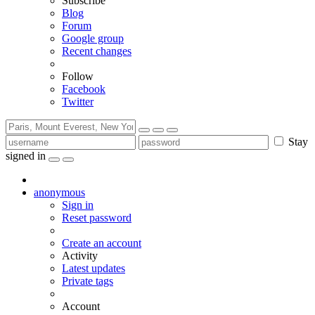
Subscribe
Blog
Forum
Google group
Recent changes
Follow
Facebook
Twitter
Stay
signed in
anonymous
Sign in
Reset password
Create an account
Activity
Latest updates
Private tags
Account