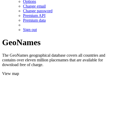
Options
Change email
Change password
Premium API
Premium data
Sign out
GeoNames
The GeoNames geographical database covers all countries and
contains over eleven million placenames that are available for
download free of charge.
View map