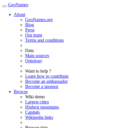
GeoNames
About
GeoNames.org
Blog
Press
Our team
Terms and conditions
Data
Main sources
Ontology
Want to help ?
Learn how to contribute
Become an ambassador
Become a sponsor
Browse
Wiki demo
Largest cities
Highest mountains
Capitals
Wikipedia links
Browse data