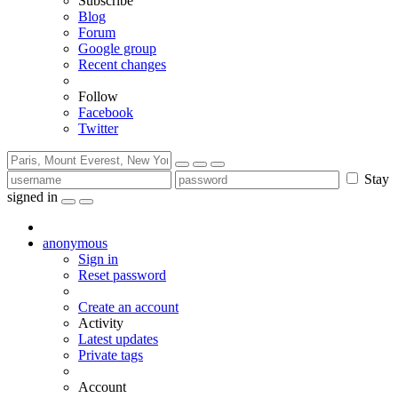
Subscribe
Blog
Forum
Google group
Recent changes
Follow
Facebook
Twitter
Stay
signed in
anonymous
Sign in
Reset password
Create an account
Activity
Latest updates
Private tags
Account