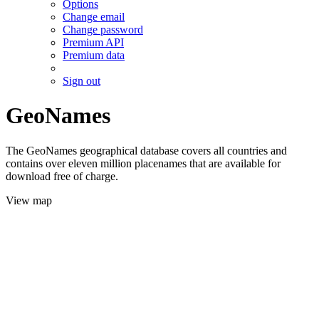
Options
Change email
Change password
Premium API
Premium data
Sign out
GeoNames
The GeoNames geographical database covers all countries and
contains over eleven million placenames that are available for
download free of charge.
View map