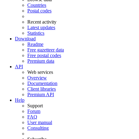
Countries
Postal codes
Recent activity
Latest updates
Statistics
Download
Readme
Free gazetteer data
Free postal codes
Premium data
API
Web services
Overview
Documentation
Client libraries
Premium API
Help
Support
Forum
FAQ
User manual
Consulting