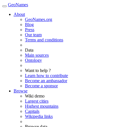
GeoNames
About
GeoNames.org
Blog
Press
Our team
Terms and conditions
Data
Main sources
Ontology
Want to help ?
Learn how to contribute
Become an ambassador
Become a sponsor
Browse
Wiki demo
Largest cities
Highest mountains
Capitals
Wikipedia links
Browse data