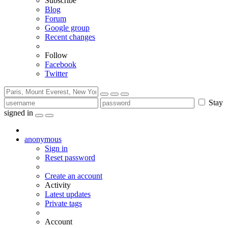
Subscribe
Blog
Forum
Google group
Recent changes
Follow
Facebook
Twitter
Stay
signed in
anonymous
Sign in
Reset password
Create an account
Activity
Latest updates
Private tags
Account