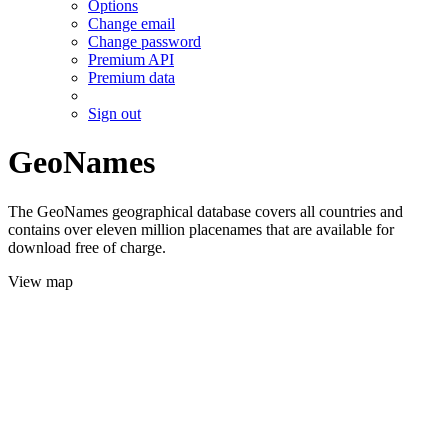
Options
Change email
Change password
Premium API
Premium data
Sign out
GeoNames
The GeoNames geographical database covers all countries and
contains over eleven million placenames that are available for
download free of charge.
View map