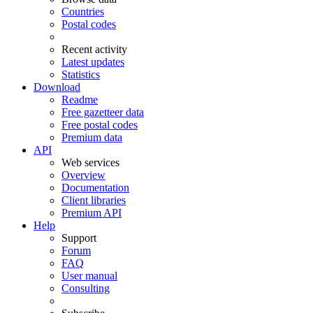
Countries
Postal codes
Recent activity
Latest updates
Statistics
Download
Readme
Free gazetteer data
Free postal codes
Premium data
API
Web services
Overview
Documentation
Client libraries
Premium API
Help
Support
Forum
FAQ
User manual
Consulting