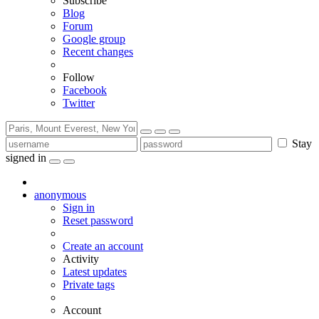
Subscribe
Blog
Forum
Google group
Recent changes
Follow
Facebook
Twitter
Stay
signed in
anonymous
Sign in
Reset password
Create an account
Activity
Latest updates
Private tags
Account