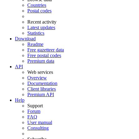
Countries
Postal codes
Recent activity
Latest updates
Statistics
Download
Readme
Free gazetteer data
Free postal codes
Premium data
API
Web services
Overview
Documentation
Client libraries
Premium API
Help
Support
Forum
FAQ
User manual
Consulting