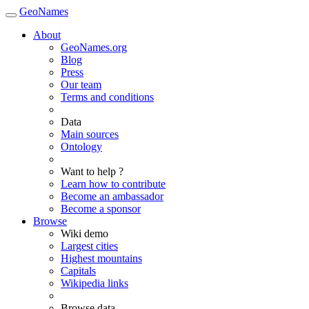
GeoNames
About
GeoNames.org
Blog
Press
Our team
Terms and conditions
Data
Main sources
Ontology
Want to help ?
Learn how to contribute
Become an ambassador
Become a sponsor
Browse
Wiki demo
Largest cities
Highest mountains
Capitals
Wikipedia links
Browse data