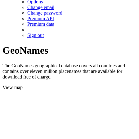
Options
Change email
Change password
Premium API
Premium data
Sign out
GeoNames
The GeoNames geographical database covers all countries and
contains over eleven million placenames that are available for
download free of charge.
View map