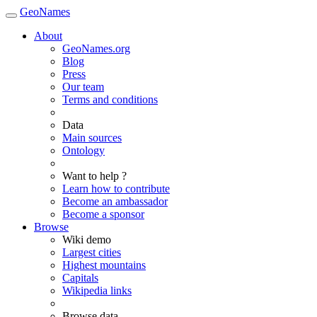
GeoNames
About
GeoNames.org
Blog
Press
Our team
Terms and conditions
Data
Main sources
Ontology
Want to help ?
Learn how to contribute
Become an ambassador
Become a sponsor
Browse
Wiki demo
Largest cities
Highest mountains
Capitals
Wikipedia links
Browse data