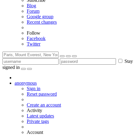
Subscribe
Blog
Forum
Google group
Recent changes
Follow
Facebook
Twitter
Stay
signed in
anonymous
Sign in
Reset password
Create an account
Activity
Latest updates
Private tags
Account