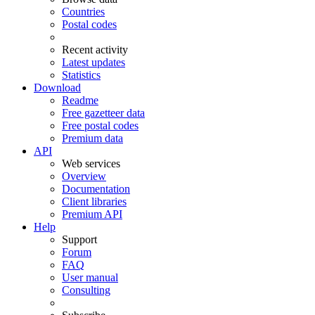
Countries
Postal codes
Recent activity
Latest updates
Statistics
Download
Readme
Free gazetteer data
Free postal codes
Premium data
API
Web services
Overview
Documentation
Client libraries
Premium API
Help
Support
Forum
FAQ
User manual
Consulting