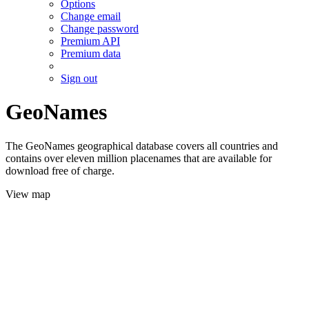
Options
Change email
Change password
Premium API
Premium data
Sign out
GeoNames
The GeoNames geographical database covers all countries and
contains over eleven million placenames that are available for
download free of charge.
View map