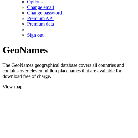
Options
Change email
Change password
Premium API
Premium data
Sign out
GeoNames
The GeoNames geographical database covers all countries and
contains over eleven million placenames that are available for
download free of charge.
View map