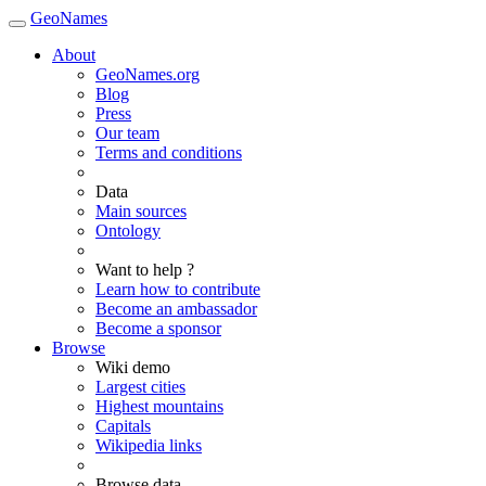
GeoNames
About
GeoNames.org
Blog
Press
Our team
Terms and conditions
Data
Main sources
Ontology
Want to help ?
Learn how to contribute
Become an ambassador
Become a sponsor
Browse
Wiki demo
Largest cities
Highest mountains
Capitals
Wikipedia links
Browse data