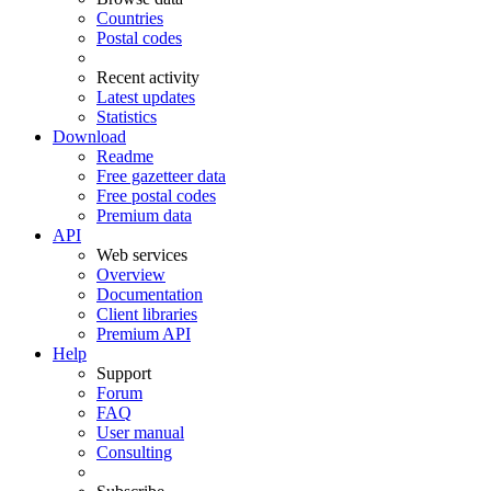
Countries
Postal codes
Recent activity
Latest updates
Statistics
Download
Readme
Free gazetteer data
Free postal codes
Premium data
API
Web services
Overview
Documentation
Client libraries
Premium API
Help
Support
Forum
FAQ
User manual
Consulting