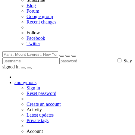
Subscribe
Blog
Forum
Google group
Recent changes
Follow
Facebook
Twitter
Stay
signed in
anonymous
Sign in
Reset password
Create an account
Activity
Latest updates
Private tags
Account