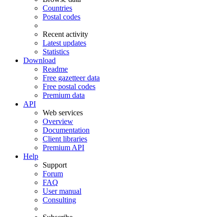
Countries
Postal codes
Recent activity
Latest updates
Statistics
Download
Readme
Free gazetteer data
Free postal codes
Premium data
API
Web services
Overview
Documentation
Client libraries
Premium API
Help
Support
Forum
FAQ
User manual
Consulting