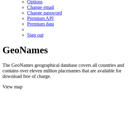
Options
Change email
Change password
Premium API
Premium data
Sign out
GeoNames
The GeoNames geographical database covers all countries and
contains over eleven million placenames that are available for
download free of charge.
View map