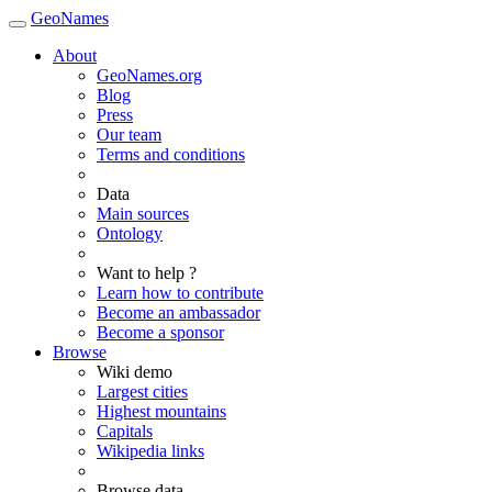
GeoNames
About
GeoNames.org
Blog
Press
Our team
Terms and conditions
Data
Main sources
Ontology
Want to help ?
Learn how to contribute
Become an ambassador
Become a sponsor
Browse
Wiki demo
Largest cities
Highest mountains
Capitals
Wikipedia links
Browse data