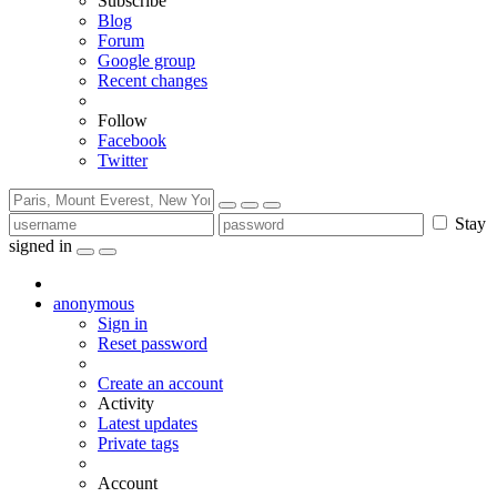
Subscribe
Blog
Forum
Google group
Recent changes
Follow
Facebook
Twitter
Stay
signed in
anonymous
Sign in
Reset password
Create an account
Activity
Latest updates
Private tags
Account